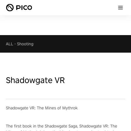
ALL
-
Shooting
Shadowgate VR
Shadowgate VR: The Mines of Mythrok
The first book in the Shadowgate Saga, Shadowgate VR: The