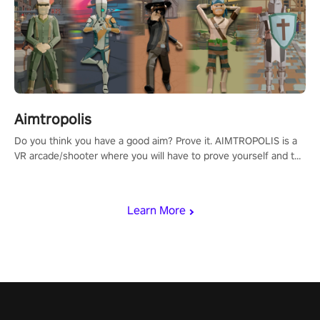
Aimtropolis
Do you think you have a good aim? Prove it. AIMTROPOLIS is a
VR arcade/shooter where you will have to prove yourself and the
rest of the world, get the highest score, and let the minigames
begin!
Learn More