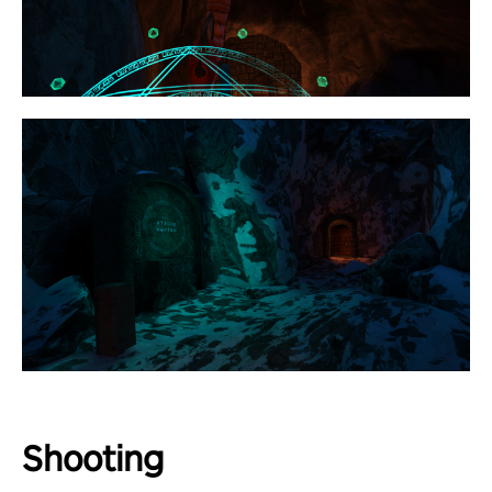
Shooting