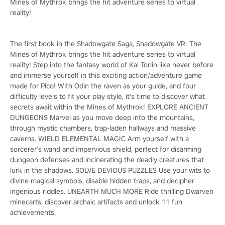
Mines of Mythrok brings the hit adventure series to virtual
reality!
The first book in the Shadowgate Saga, Shadowgate VR: The
Mines of Mythrok brings the hit adventure series to virtual
reality! Step into the fantasy world of Kal Torlin like never before
and immerse yourself in this exciting action/adventure game
made for Pico! With Odin the raven as your guide, and four
difficulty levels to fit your play style, it's time to discover what
secrets await within the Mines of Mythrok! EXPLORE ANCIENT
DUNGEONS Marvel as you move deep into the mountains,
through mystic chambers, trap-laden hallways and massive
caverns. WIELD ELEMENTAL MAGIC Arm yourself with a
sorcerer’s wand and impervious shield, perfect for disarming
dungeon defenses and incinerating the deadly creatures that
lurk in the shadows. SOLVE DEVIOUS PUZZLES Use your wits to
divine magical symbols, disable hidden traps, and decipher
ingenious riddles. UNEARTH MUCH MORE Ride thrilling Dwarven
minecarts, discover archaic artifacts and unlock 11 fun
achievements.