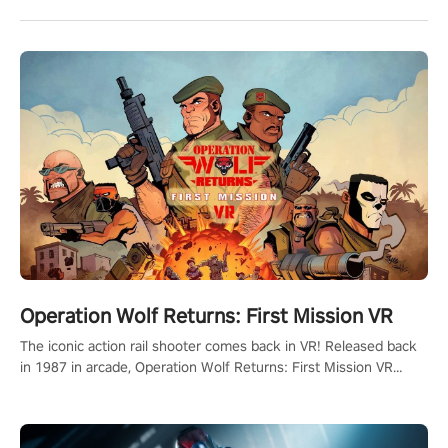
Operation Wolf Returns: First Mission VR
The iconic action rail shooter comes back in VR! Released back
in 1987 in arcade, Operation Wolf Returns: First Mission VR
adopts the same DNA as in the original game with a design
rehaul!