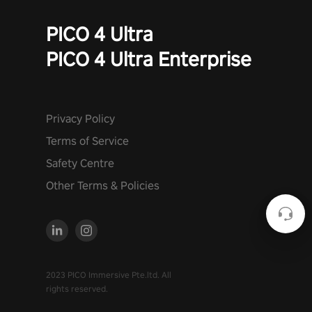
PICO 4 Ultra
PICO 4 Ultra Enterprise
Privacy Policy
Terms of Service
Safety Centre
Other Terms & Policies
2023 PICO Immersive Pte.ltd. All
rights reserved.