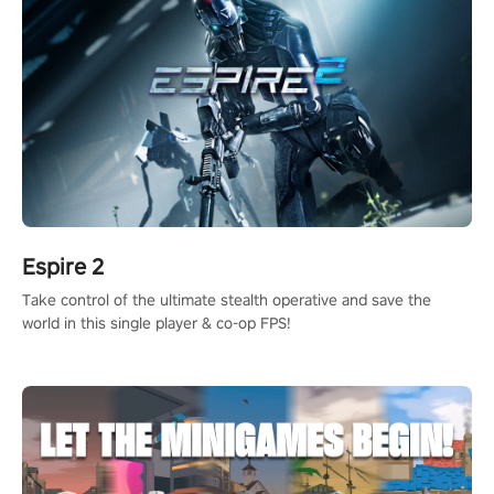
Espire 2
Take control of the ultimate stealth operative and save the
world in this single player & co-op FPS!