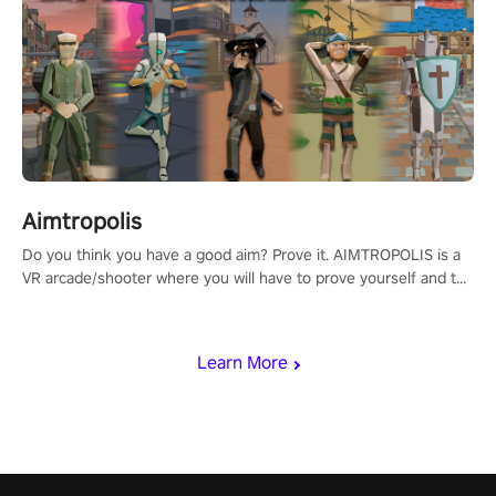
Aimtropolis
Do you think you have a good aim? Prove it. AIMTROPOLIS is a
VR arcade/shooter where you will have to prove yourself and the
rest of the world, get the highest score, and let the minigames
begin!
Learn More