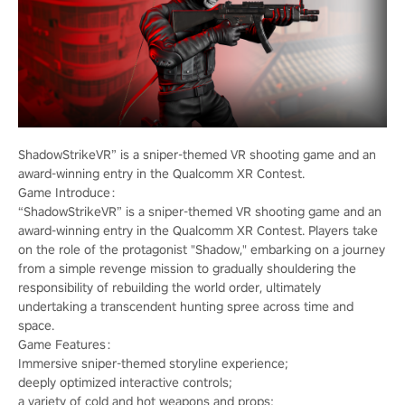
ShadowStrikeVR” is a sniper-themed VR shooting game and an
award-winning entry in the Qualcomm XR Contest.
Game Introduce：
“ShadowStrikeVR” is a sniper-themed VR shooting game and an
award-winning entry in the Qualcomm XR Contest. Players take
on the role of the protagonist "Shadow," embarking on a journey
from a simple revenge mission to gradually shouldering the
responsibility of rebuilding the world order, ultimately
undertaking a transcendent hunting spree across time and
space.
Game Features：
Immersive sniper-themed storyline experience;
deeply optimized interactive controls;
a variety of cold and hot weapons and props;