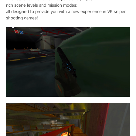
rich scene levels and mission modes;
all designed to provide you with a new experience in VR sniper
shooting games!