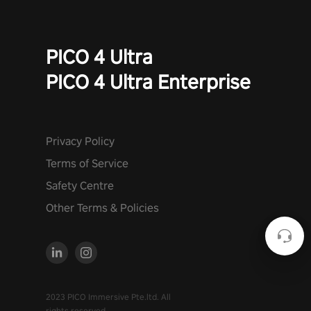
PICO 4 Ultra
PICO 4 Ultra Enterprise
Privacy Policy
Terms of Service
Safety Centre
Other Terms & Policies
2023 PICO Immersive Pte.ltd. All
rights reserved.