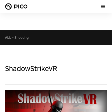
ALL
-
Shooting
ShadowStrikeVR