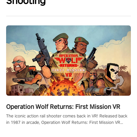
Shooting
Operation Wolf Returns: First Mission VR
The iconic action rail shooter comes back in VR! Released back
in 1987 in arcade, Operation Wolf Returns: First Mission VR
adopts the same DNA as in the original game with a design
rehaul!