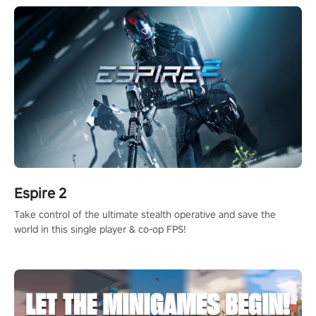
Espire 2
Take control of the ultimate stealth operative and save the
world in this single player & co-op FPS!