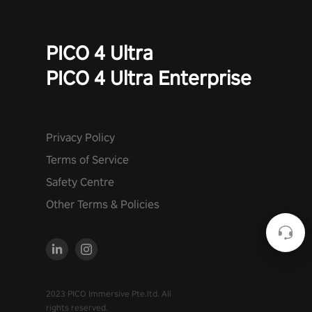
PICO 4 Ultra
PICO 4 Ultra Enterprise
Privacy Policy
Terms of Service
Safety Centre
Other Terms & Policies
2023 PICO Immersive Pte.ltd. All
rights reserved.