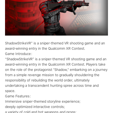
ShadowStrikeVR” is a sniper-themed VR shooting game and an
award-winning entry in the Qualcomm XR Contest.
Game Introduce：
“ShadowStrikeVR” is a sniper-themed VR shooting game and an
award-winning entry in the Qualcomm XR Contest. Players take
on the role of the protagonist "Shadow," embarking on a journey
from a simple revenge mission to gradually shouldering the
responsibility of rebuilding the world order, ultimately
undertaking a transcendent hunting spree across time and
space.
Game Features：
Immersive sniper-themed storyline experience;
deeply optimized interactive controls;
a variety of cold and hot weapons and props;