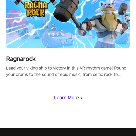
Ragnarock
Lead your viking ship to victory in this VR rhythm game! Pound
your drums to the sound of epic music, from celtic rock to
viking power metal, and set sail against your rivals in multiplayer
mode.
Learn More