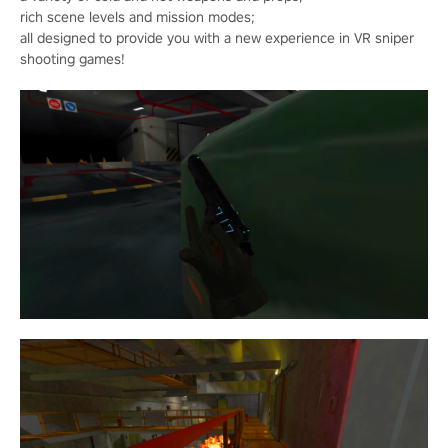
rich scene levels and mission modes;
all designed to provide you with a new experience in VR sniper
shooting games!