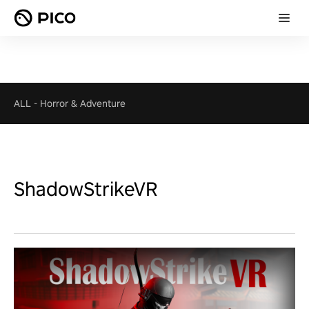
ALL
-
Horror & Adventure
ShadowStrikeVR