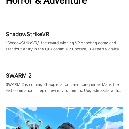
Horror & Adventure
ShadowStrikeVR
“ShadowStrikeVR,” the award-winning VR shooting game and
standout entry in the Qualcomm XR Contest, is expertly crafted
to redefine your VR sniper gaming journey. Prepare to take aim,
calculate your every move, and rewrite history in the shadows!
#ShadowStrikeVR #VRGaming #SniperExperience
SWARM 2
SWARM 2 is coming. Grapple, shoot, and conquer as Marv, the
last commando, in epic new environments. Upgrade skills with
Shard Tech, choose perks, and unravel the gripping story.