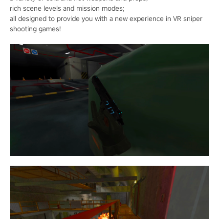
rich scene levels and mission modes;
all designed to provide you with a new experience in VR sniper
shooting games!