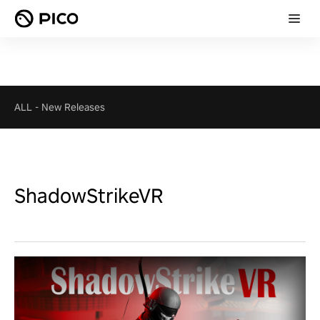
ALL
-
New Releases
ShadowStrikeVR