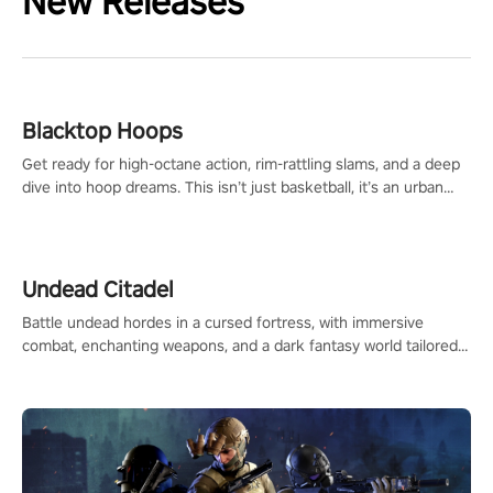
New Releases
Blacktop Hoops
Get ready for high-octane action, rim-rattling slams, and a deep
dive into hoop dreams. This isn’t just basketball, it’s an urban
legend in the making. Join the court revolution now!
Undead Citadel
Battle undead hordes in a cursed fortress, with immersive
combat, enchanting weapons, and a dark fantasy world tailored
for PICO.