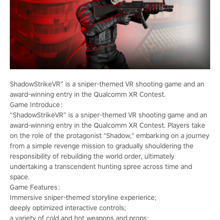
ShadowStrikeVR” is a sniper-themed VR shooting game and an
award-winning entry in the Qualcomm XR Contest.
Game Introduce：
“ShadowStrikeVR” is a sniper-themed VR shooting game and an
award-winning entry in the Qualcomm XR Contest. Players take
on the role of the protagonist "Shadow," embarking on a journey
from a simple revenge mission to gradually shouldering the
responsibility of rebuilding the world order, ultimately
undertaking a transcendent hunting spree across time and
space.
Game Features：
Immersive sniper-themed storyline experience;
deeply optimized interactive controls;
a variety of cold and hot weapons and props;