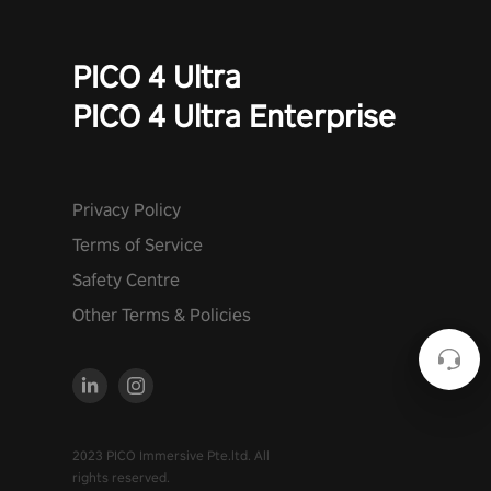
PICO 4 Ultra
PICO 4 Ultra Enterprise
Privacy Policy
Terms of Service
Safety Centre
Other Terms & Policies
2023 PICO Immersive Pte.ltd. All
rights reserved.