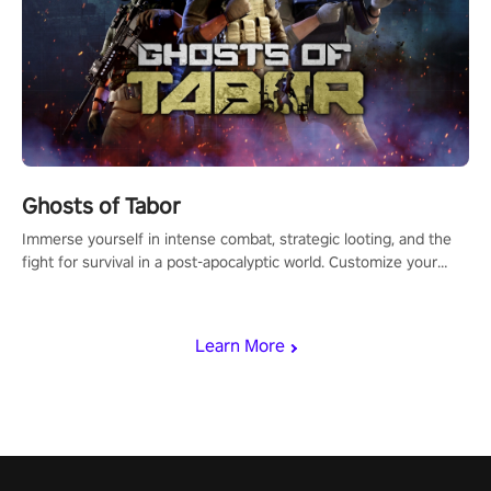
Ghosts of Tabor
Immerse yourself in intense combat, strategic looting, and the
fight for survival in a post-apocalyptic world. Customize your
loadout, mod your weapons, and dominate the battlefield. Don't
miss out!
Learn More