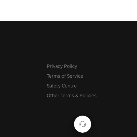
Privacy Policy
Terms of Service
Safety Centre
Other Terms & Policies