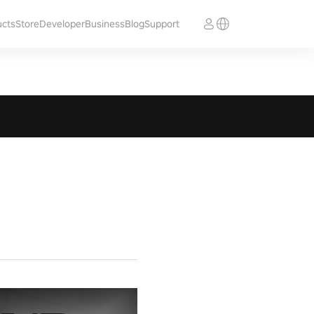
ucts
Store
Developer
Business
Blog
Support