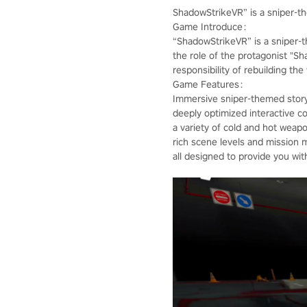
ShadowStrikeVR” is a sniper-
Game Introduce：
“ShadowStrikeVR” is a sniper-
the role of the protagonist "S
responsibility of rebuilding th
Game Features：
Immersive sniper-themed story
deeply optimized interactive co
a variety of cold and hot weap
rich scene levels and mission 
all designed to provide you wi