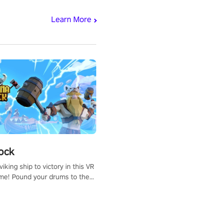
Learn More
ock
iking ship to victory in this VR
me! Pound your drums to the
pic music, from celtic rock to
r metal, and set sail against
 in multiplayer mode.