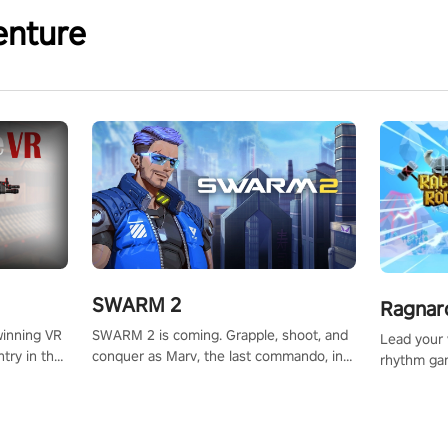
enture
SWARM 2
Ragnar
SWARM 2 is coming. Grapple, shoot, and
winning VR
Lead your v
conquer as Marv, the last commando, in
try in the
rhythm ga
epic new environments. Upgrade skills
tly crafted
sound of e
with Shard Tech, choose perks, and
ming
viking powe
unravel the gripping story.
alculate
your rivals
story in