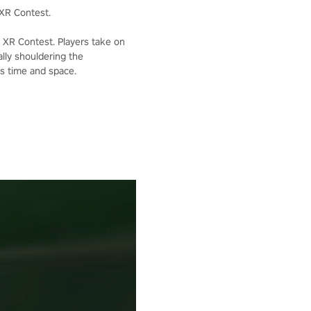
XR Contest.
XR Contest. Players take on
lly shouldering the
ss time and space.