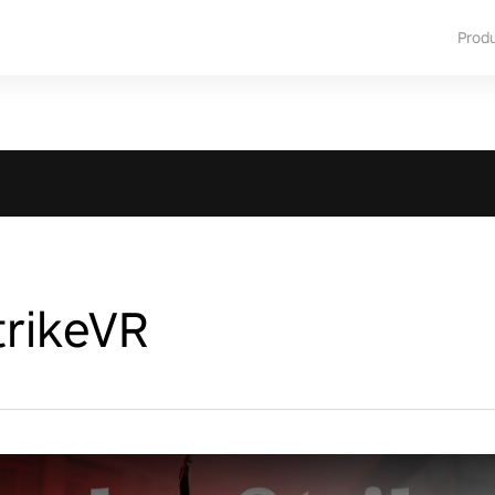
Prod
rikeVR