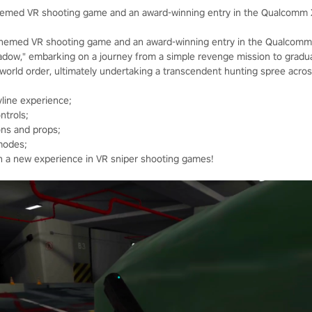
themed VR shooting game and an award-winning entry in the Qualcomm 
themed VR shooting game and an award-winning entry in the Qualcomm 
hadow," embarking on a journey from a simple revenge mission to gradua
e world order, ultimately undertaking a transcendent hunting spree acro
line experience;
ntrols;
ons and props;
modes;
th a new experience in VR sniper shooting games!