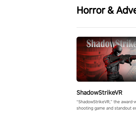
Horror & Adv
ShadowStrikeVR
“ShadowStrikeVR,” the award-
shooting game and standout en
Qualcomm XR Contest, is exper
to redefine your VR sniper ga
journey. Prepare to take aim, c
your every move, and rewrite hi