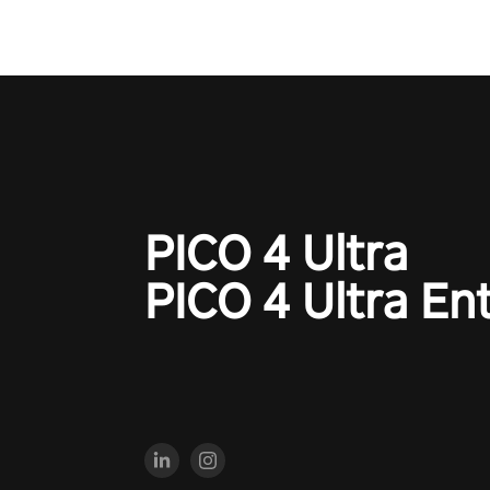
the shadows! #ShadowStrikeV
#VRGaming #SniperExperienc
PICO 4 Ultra
PICO 4 Ultra En