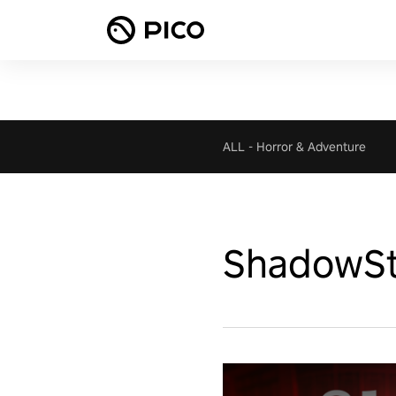
ALL
-
Horror & Adventure
ShadowSt