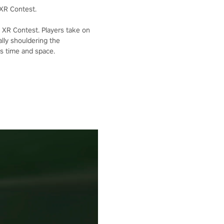
XR Contest.
XR Contest. Players take on
lly shouldering the
ss time and space.