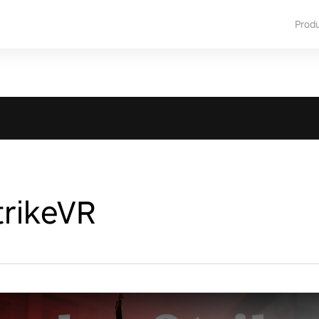
Prod
rikeVR