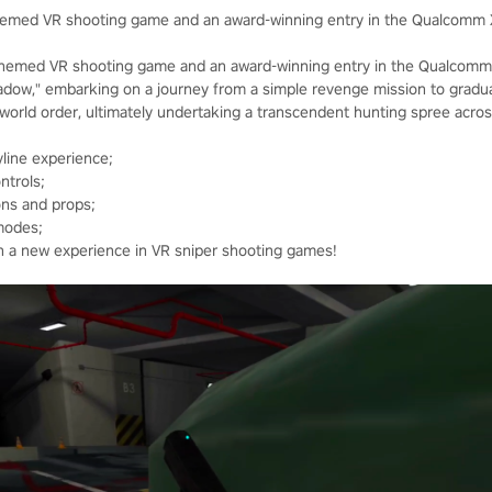
themed VR shooting game and an award-winning entry in the Qualcomm 
themed VR shooting game and an award-winning entry in the Qualcomm 
hadow," embarking on a journey from a simple revenge mission to gradua
e world order, ultimately undertaking a transcendent hunting spree acro
line experience;
ntrols;
ons and props;
modes;
th a new experience in VR sniper shooting games!