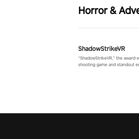
Horror & Adv
ShadowStrikeVR
“ShadowStrikeVR,” the award-
shooting game and standout en
Qualcomm XR Contest, is exper
to redefine your VR sniper ga
journey. Prepare to take aim, c
your every move, and rewrite hi
the shadows! #ShadowStrikeV
#VRGaming #SniperExperienc