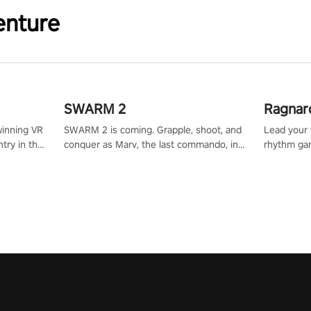
enture
SWARM 2
Ragnar
winning VR
SWARM 2 is coming. Grapple, shoot, and
Lead your v
try in the
conquer as Marv, the last commando, in
rhythm ga
tly crafted
epic new environments. Upgrade skills
sound of e
ming
with Shard Tech, choose perks, and
viking powe
alculate
unravel the gripping story.
your rivals
story in
R
e