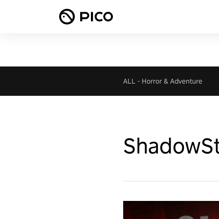
ALL
-
Horror & Adventure
ShadowSt