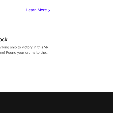
Learn More
ock
iking ship to victory in this VR
me! Pound your drums to the
pic music, from celtic rock to
r metal, and set sail against
 in multiplayer mode.