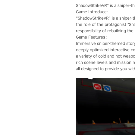
ShadowStrikeVR” is a sniper-
Game Introduce：
“ShadowStrikeVR” is a sniper-
the role of the protagonist "S
responsibility of rebuilding th
Game Features：
Immersive sniper-themed story
deeply optimized interactive co
a variety of cold and hot weap
rich scene levels and mission 
all designed to provide you wi