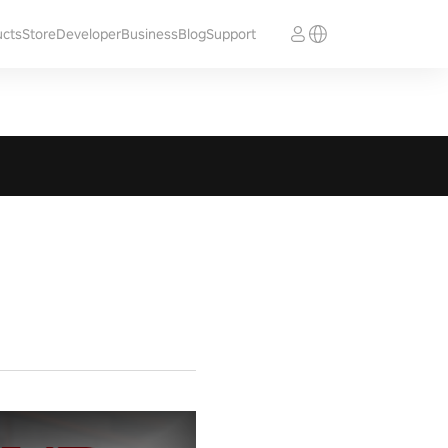
ucts
Store
Developer
Business
Blog
Support