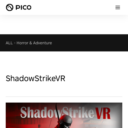
ALL
-
Horror & Adventure
ShadowStrikeVR