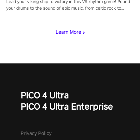
Lead your viking ship to victory in this VR rhythm game! Pound
your drums to the sound of epic music, from celtic rock to
viking power metal, and set sail against your rivals in multiplayer
mode.
Learn More
PICO 4 Ultra
PICO 4 Ultra Enterprise
Privacy Policy