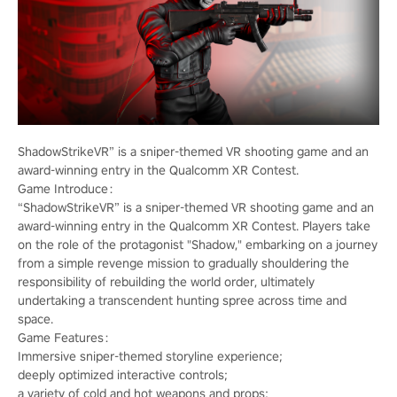
ShadowStrikeVR” is a sniper-themed VR shooting game and an
award-winning entry in the Qualcomm XR Contest.
Game Introduce：
“ShadowStrikeVR” is a sniper-themed VR shooting game and an
award-winning entry in the Qualcomm XR Contest. Players take
on the role of the protagonist "Shadow," embarking on a journey
from a simple revenge mission to gradually shouldering the
responsibility of rebuilding the world order, ultimately
undertaking a transcendent hunting spree across time and
space.
Game Features：
Immersive sniper-themed storyline experience;
deeply optimized interactive controls;
a variety of cold and hot weapons and props;