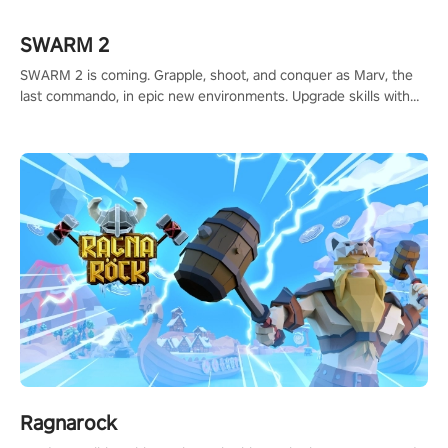
#ShadowStrikeVR #VRGaming #SniperExperience
SWARM 2
SWARM 2 is coming. Grapple, shoot, and conquer as Marv, the
last commando, in epic new environments. Upgrade skills with
Shard Tech, choose perks, and unravel the gripping story.
Ragnarock