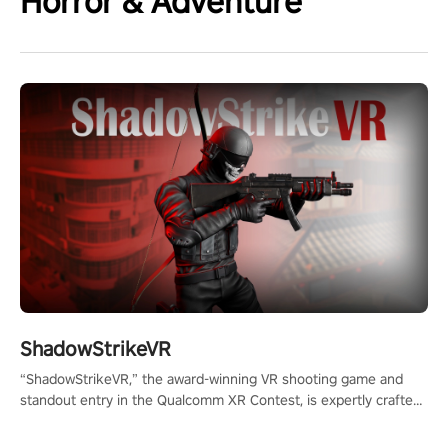
Horror & Adventure
ShadowStrikeVR
“ShadowStrikeVR,” the award-winning VR shooting game and
standout entry in the Qualcomm XR Contest, is expertly crafted
to redefine your VR sniper gaming journey. Prepare to take aim,
calculate your every move, and rewrite history in the shadows!