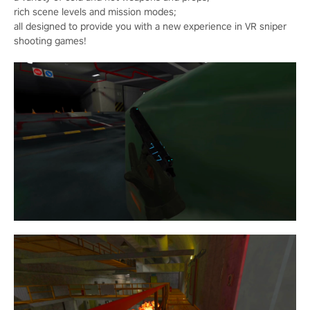
rich scene levels and mission modes;
all designed to provide you with a new experience in VR sniper
shooting games!