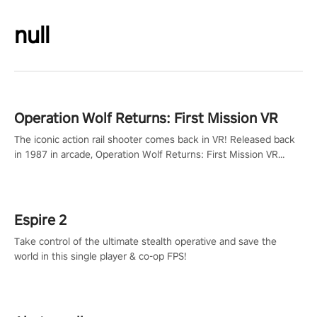
null
Operation Wolf Returns: First Mission VR
The iconic action rail shooter comes back in VR! Released back
in 1987 in arcade, Operation Wolf Returns: First Mission VR
adopts the same DNA as in the original game with a design
rehaul!
Espire 2
Take control of the ultimate stealth operative and save the
world in this single player & co-op FPS!