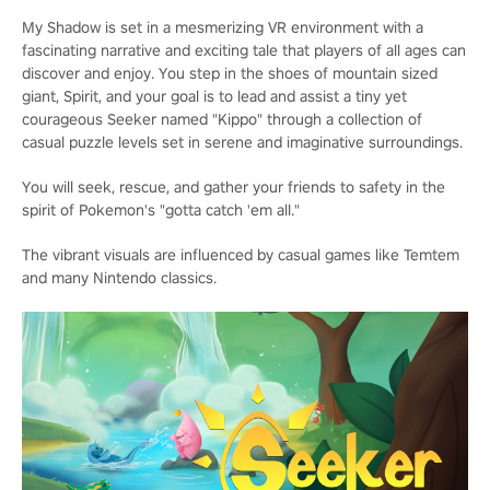
My Shadow is set in a mesmerizing VR environment with a
fascinating narrative and exciting tale that players of all ages can
discover and enjoy. You step in the shoes of mountain sized
giant, Spirit, and your goal is to lead and assist a tiny yet
courageous Seeker named "Kippo" through a collection of
casual puzzle levels set in serene and imaginative surroundings.
You will seek, rescue, and gather your friends to safety in the
spirit of Pokemon's "gotta catch 'em all."
The vibrant visuals are influenced by casual games like Temtem
and many Nintendo classics.