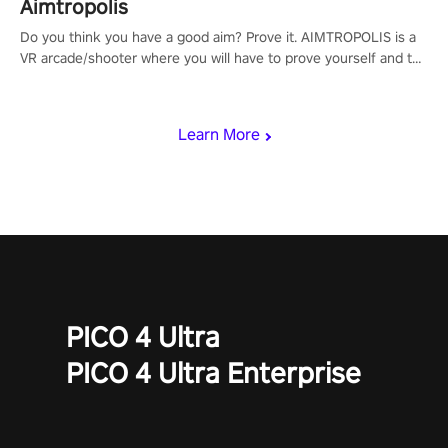
Aimtropolis
Do you think you have a good aim? Prove it. AIMTROPOLIS is a
VR arcade/shooter where you will have to prove yourself and the
rest of the world, get the highest score, and let the minigames
begin!
Learn More
PICO 4 Ultra
PICO 4 Ultra Enterprise