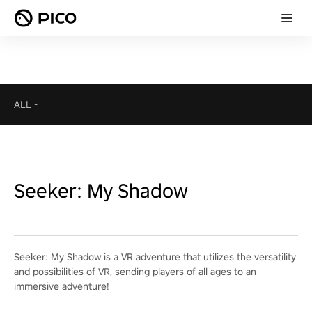
ALL
-
Seeker: My Shadow
Seeker: My Shadow is a VR adventure that utilizes the versatility
and possibilities of VR, sending players of all ages to an
immersive adventure!