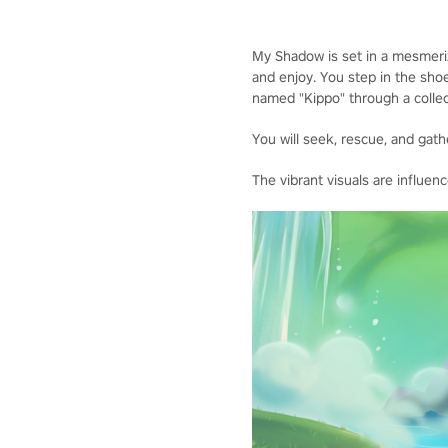
My Shadow is set in a mesmerizi
and enjoy. You step in the shoe
named "Kippo" through a collec
You will seek, rescue, and gathe
The vibrant visuals are influe