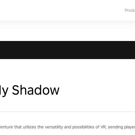
Prod
My Shadow
ture that utilizes the versatility and possibilities of VR, sending playe