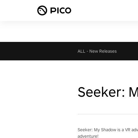
ALL
-
New Releases
Seeker: 
Seeker: My Shadow is a VR adven
adventure!