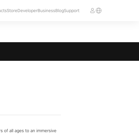
ucts
Store
Developer
Business
Blog
Support
rs of all ages to an immersive