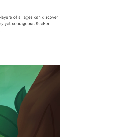
layers of all ages can discover
 tiny yet courageous Seeker
.
"