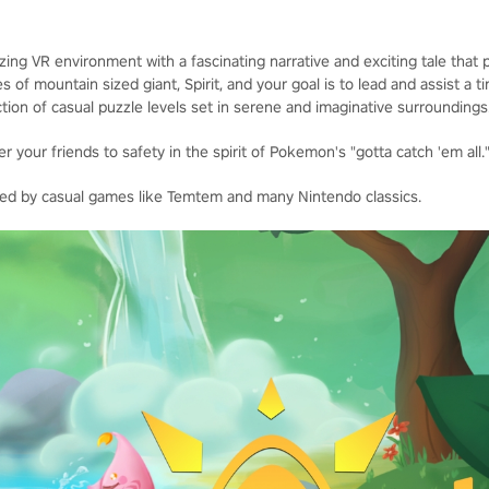
ng VR environment with a fascinating narrative and exciting tale that p
s of mountain sized giant, Spirit, and your goal is to lead and assist a
tion of casual puzzle levels set in serene and imaginative surroundings
r your friends to safety in the spirit of Pokemon's "gotta catch 'em all.
nced by casual games like Temtem and many Nintendo classics.