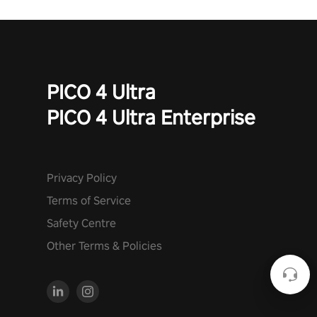
PICO 4 Ultra
PICO 4 Ultra Enterprise
Privacy Policy
Terms of Service
Safety Centre
Other Terms & Policies