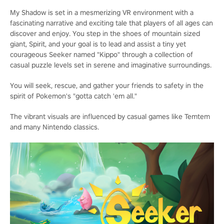
My Shadow is set in a mesmerizing VR environment with a
fascinating narrative and exciting tale that players of all ages can
discover and enjoy. You step in the shoes of mountain sized
giant, Spirit, and your goal is to lead and assist a tiny yet
courageous Seeker named "Kippo" through a collection of
casual puzzle levels set in serene and imaginative surroundings.
You will seek, rescue, and gather your friends to safety in the
spirit of Pokemon's "gotta catch 'em all."
The vibrant visuals are influenced by casual games like Temtem
and many Nintendo classics.