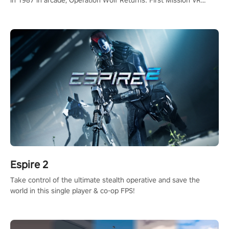
adopts the same DNA as in the original game with a design
rehaul!
Espire 2
Take control of the ultimate stealth operative and save the
world in this single player & co-op FPS!