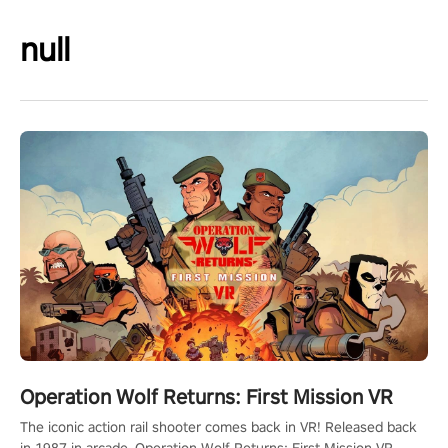
null
Operation Wolf Returns: First Mission VR
The iconic action rail shooter comes back in VR! Released back
in 1987 in arcade, Operation Wolf Returns: First Mission VR