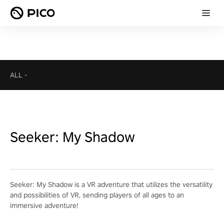
ALL
-
Seeker: My Shadow
Seeker: My Shadow is a VR adventure that utilizes the versatility
and possibilities of VR, sending players of all ages to an
immersive adventure!