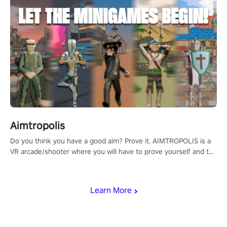
Aimtropolis
Do you think you have a good aim? Prove it. AIMTROPOLIS is a
VR arcade/shooter where you will have to prove yourself and the
rest of the world, get the highest score, and let the minigames
begin!
Learn More