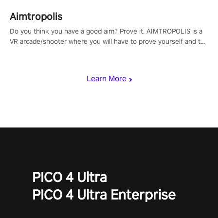
Aimtropolis
Do you think you have a good aim? Prove it. AIMTROPOLIS is a
VR arcade/shooter where you will have to prove yourself and the
rest of the world, get the highest score, and let the minigames
begin!
Learn More
PICO 4 Ultra
PICO 4 Ultra Enterprise