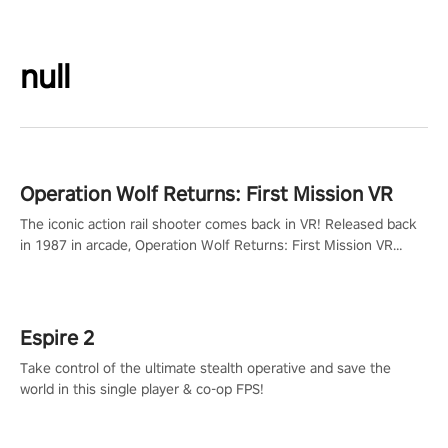
null
Operation Wolf Returns: First Mission VR
The iconic action rail shooter comes back in VR! Released back
in 1987 in arcade, Operation Wolf Returns: First Mission VR
adopts the same DNA as in the original game with a design
rehaul!
Espire 2
Take control of the ultimate stealth operative and save the
world in this single player & co-op FPS!