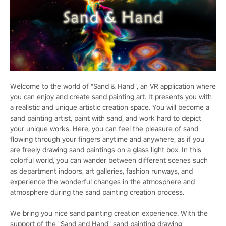
Welcome to the world of "Sand & Hand", an VR application where
you can enjoy and create sand painting art. It presents you with
a realistic and unique artistic creation space. You will become a
sand painting artist, paint with sand, and work hard to depict
your unique works. Here, you can feel the pleasure of sand
flowing through your fingers anytime and anywhere, as if you
are freely drawing sand paintings on a glass light box. In this
colorful world, you can wander between different scenes such
as department indoors, art galleries, fashion runways, and
experience the wonderful changes in the atmosphere and
atmosphere during the sand painting creation process.
We bring you nice sand painting creation experience. With the
support of the "Sand and Hand" sand painting drawing