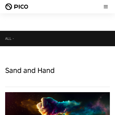
ALL
-
Sand and Hand