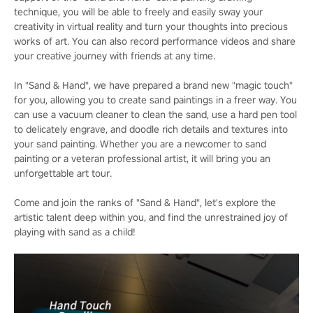
technique, you will be able to freely and easily sway your
creativity in virtual reality and turn your thoughts into precious
works of art. You can also record performance videos and share
your creative journey with friends at any time.
In "Sand & Hand", we have prepared a brand new "magic touch"
for you, allowing you to create sand paintings in a freer way. You
can use a vacuum cleaner to clean the sand, use a hard pen tool
to delicately engrave, and doodle rich details and textures into
your sand painting. Whether you are a newcomer to sand
painting or a veteran professional artist, it will bring you an
unforgettable art tour.
Come and join the ranks of "Sand & Hand", let's explore the
artistic talent deep within you, and find the unrestrained joy of
playing with sand as a child!