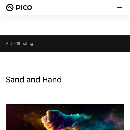
ALL
-
Shooting
Sand and Hand