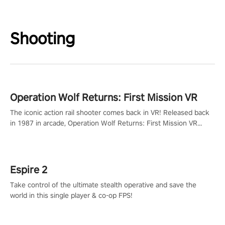
Shooting
Operation Wolf Returns: First Mission VR
The iconic action rail shooter comes back in VR! Released back
in 1987 in arcade, Operation Wolf Returns: First Mission VR
adopts the same DNA as in the original game with a design
rehaul!
Espire 2
Take control of the ultimate stealth operative and save the
world in this single player & co-op FPS!