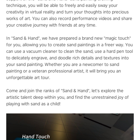
technique, you will be able to freely and easily sway your
creativity in virtual reality and turn your thoughts into precious
works of art. You can also record performance videos and share
your creative journey with friends at any time.
In "Sand & Hand", we have prepared a brand new "magic touch"
for you, allowing you to create sand paintings in a freer way. You
can use a vacuum cleaner to clean the sand, use a hard pen tool
to delicately engrave, and doodle rich details and textures into
your sand painting. Whether you are a newcomer to sand
painting or a veteran professional artist, it will bring you an
unforgettable art tour.
Come and join the ranks of "Sand & Hand", let's explore the
artistic talent deep within you, and find the unrestrained joy of
playing with sand as a child!