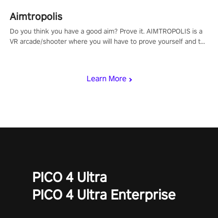
Aimtropolis
Do you think you have a good aim? Prove it. AIMTROPOLIS is a
VR arcade/shooter where you will have to prove yourself and the
rest of the world, get the highest score, and let the minigames
begin!
Learn More
PICO 4 Ultra
PICO 4 Ultra Enterprise