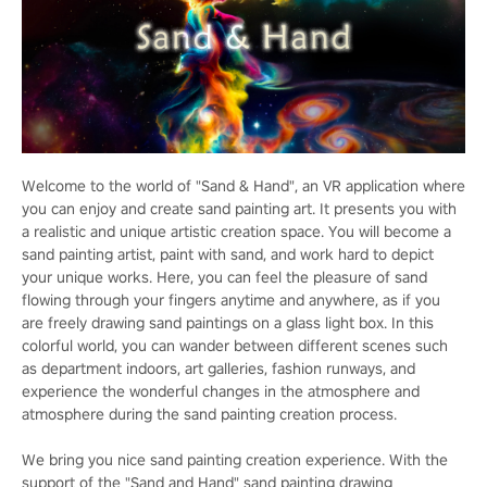
Welcome to the world of "Sand & Hand", an VR application where
you can enjoy and create sand painting art. It presents you with
a realistic and unique artistic creation space. You will become a
sand painting artist, paint with sand, and work hard to depict
your unique works. Here, you can feel the pleasure of sand
flowing through your fingers anytime and anywhere, as if you
are freely drawing sand paintings on a glass light box. In this
colorful world, you can wander between different scenes such
as department indoors, art galleries, fashion runways, and
experience the wonderful changes in the atmosphere and
atmosphere during the sand painting creation process.
We bring you nice sand painting creation experience. With the
support of the "Sand and Hand" sand painting drawing