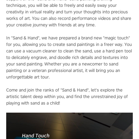
technique, you will be able to freely and easily sway your
creativity in virtual reality and turn your thoughts into precious
works of art. You can also record performance videos and share
your creative journey with friends at any time.
In "Sand & Hand", we have prepared a brand new "magic touch"
for you, allowing you to create sand paintings in a freer way. You
can use a vacuum cleaner to clean the sand, use a hard pen tool
to delicately engrave, and doodle rich details and textures into
your sand painting. Whether you are a newcomer to sand
painting or a veteran professional artist, it will bring you an
unforgettable art tour.
Come and join the ranks of "Sand & Hand", let's explore the
artistic talent deep within you, and find the unrestrained joy of
playing with sand as a child!