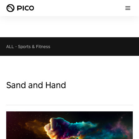
ALL
-
Sports & Fitness
Sand and Hand