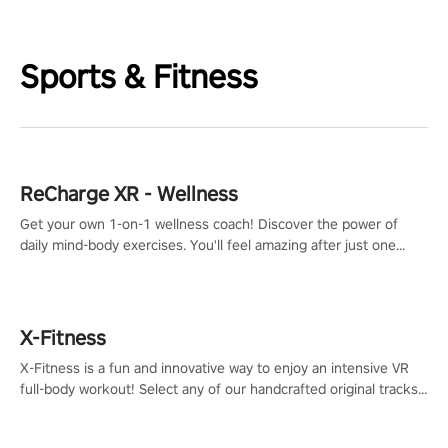
Sports & Fitness
ReCharge XR - Wellness
Get your own 1-on-1 wellness coach! Discover the power of
daily mind-body exercises. You'll feel amazing after just one
session!
X-Fitness
X-Fitness is a fun and innovative way to enjoy an intensive VR
full-body workout! Select any of our handcrafted original tracks
to get your groove on to and start burning those calories!