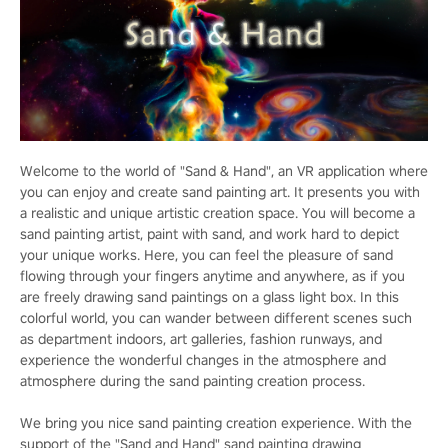
Welcome to the world of "Sand & Hand", an VR application where
you can enjoy and create sand painting art. It presents you with
a realistic and unique artistic creation space. You will become a
sand painting artist, paint with sand, and work hard to depict
your unique works. Here, you can feel the pleasure of sand
flowing through your fingers anytime and anywhere, as if you
are freely drawing sand paintings on a glass light box. In this
colorful world, you can wander between different scenes such
as department indoors, art galleries, fashion runways, and
experience the wonderful changes in the atmosphere and
atmosphere during the sand painting creation process.
We bring you nice sand painting creation experience. With the
support of the "Sand and Hand" sand painting drawing