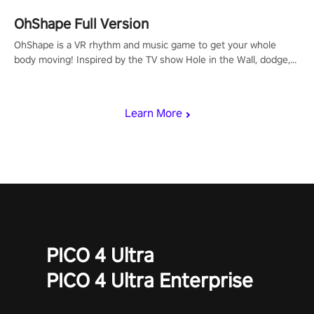
OhShape Full Version
OhShape is a VR rhythm and music game to get your whole
body moving! Inspired by the TV show Hole in the Wall, dodge,
punch, and fit through shapes flying toward you at increasing
speed. Follow the beat of the music from a variety of styles.
Learn More
PICO 4 Ultra
PICO 4 Ultra Enterprise