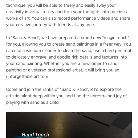
technique, you will be able to freely and easily sway your
creativity in virtual reality and turn your thoughts into precious
works of art. You can also record performance videos and share
your creative journey with friends at any time.
In "Sand & Hand", we have prepared a brand new "magic touch"
for you, allowing you to create sand paintings in a freer way. You
can use a vacuum cleaner to clean the sand, use a hard pen tool
to delicately engrave, and doodle rich details and textures into
your sand painting. Whether you are a newcomer to sand
painting or a veteran professional artist, it will bring you an
unforgettable art tour.
Come and join the ranks of "Sand & Hand", let's explore the
artistic talent deep within you, and find the unrestrained joy of
playing with sand as a child!