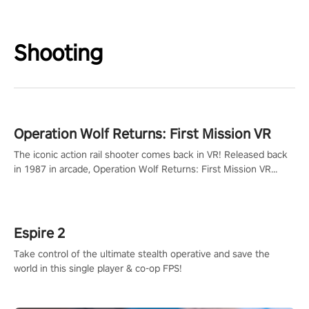
Shooting
Operation Wolf Returns: First Mission VR
The iconic action rail shooter comes back in VR! Released back
in 1987 in arcade, Operation Wolf Returns: First Mission VR
adopts the same DNA as in the original game with a design
rehaul!
Espire 2
Take control of the ultimate stealth operative and save the
world in this single player & co-op FPS!