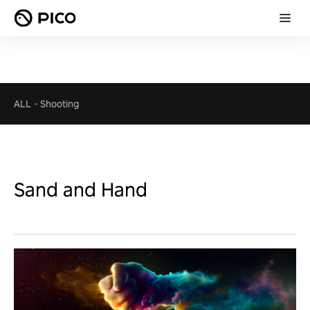
ALL
-
Shooting
Sand and Hand