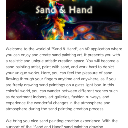
Welcome to the world of "Sand & Hand", an VR application where
you can enjoy and create sand painting art. It presents you with
a realistic and unique artistic creation space. You will become a
sand painting artist, paint with sand, and work hard to depict
your unique works. Here, you can feel the pleasure of sand
flowing through your fingers anytime and anywhere, as if you
are freely drawing sand paintings on a glass light box. In this
colorful world, you can wander between different scenes such
as department indoors, art galleries, fashion runways, and
experience the wonderful changes in the atmosphere and
atmosphere during the sand painting creation process.
We bring you nice sand painting creation experience. With the
support of the "Sand and Hand" sand painting drawing