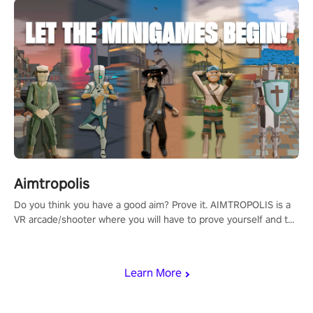
Aimtropolis
Do you think you have a good aim? Prove it. AIMTROPOLIS is a
VR arcade/shooter where you will have to prove yourself and the
rest of the world, get the highest score, and let the minigames
begin!
Learn More