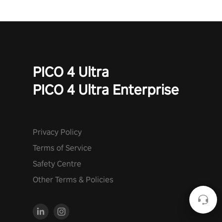
PICO 4 Ultra
PICO 4 Ultra Enterprise
Privacy Policy
Terms of Service
Safety Centre
Other Terms & Policies