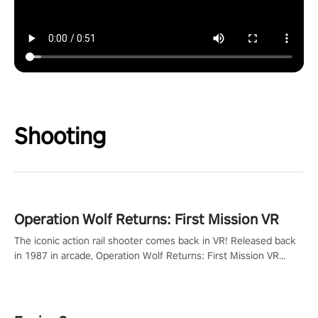
Shooting
Operation Wolf Returns: First Mission VR
The iconic action rail shooter comes back in VR! Released back
in 1987 in arcade, Operation Wolf Returns: First Mission VR
adopts the same DNA as in the original game with a design
rehaul!