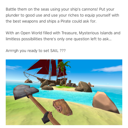
Battle them on the seas using your ship's cannons! Put your
plunder to good use and use your riches to equip yourself with
the best weapons and ships a Pirate could ask for.
With an Open World filled with Treasure, Mysterious Islands and
limitless possibilities there's only one question left to ask...
Arrrrgh you ready to set SAIL ???