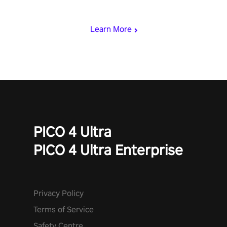
rest of the world, get the highest score, and let the minigames
begin!
Learn More
PICO 4 Ultra
PICO 4 Ultra Enterprise
Privacy Policy
Terms of Service
Safety Centre