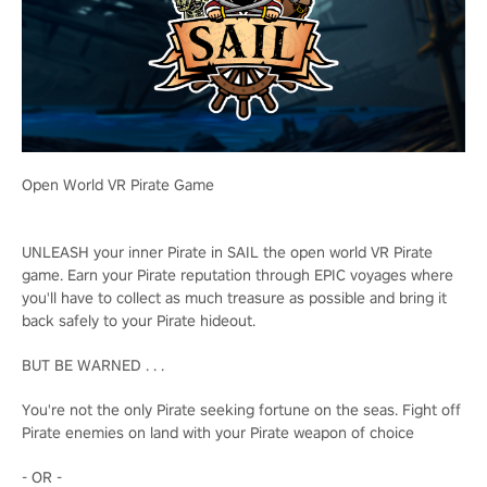
Open World VR Pirate Game
UNLEASH your inner Pirate in SAIL the open world VR Pirate
game. Earn your Pirate reputation through EPIC voyages where
you'll have to collect as much treasure as possible and bring it
back safely to your Pirate hideout.
BUT BE WARNED . . .
You're not the only Pirate seeking fortune on the seas. Fight off
Pirate enemies on land with your Pirate weapon of choice
- OR -