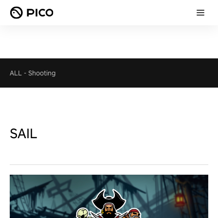
ALL
-
Shooting
SAIL