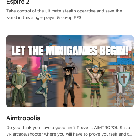
Espire 2
Take control of the ultimate stealth operative and save the
world in this single player & co-op FPS!
Aimtropolis
Do you think you have a good aim? Prove it. AIMTROPOLIS is a
VR arcade/shooter where you will have to prove yourself and the