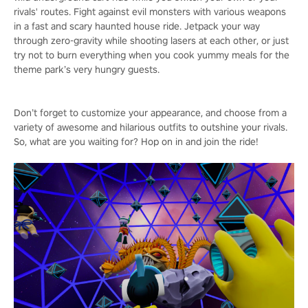
rivals' routes. Fight against evil monsters with various weapons
in a fast and scary haunted house ride. Jetpack your way
through zero-gravity while shooting lasers at each other, or just
try not to burn everything when you cook yummy meals for the
theme park’s very hungry guests.
Don’t forget to customize your appearance, and choose from a
variety of awesome and hilarious outfits to outshine your rivals.
So, what are you waiting for? Hop on in and join the ride!