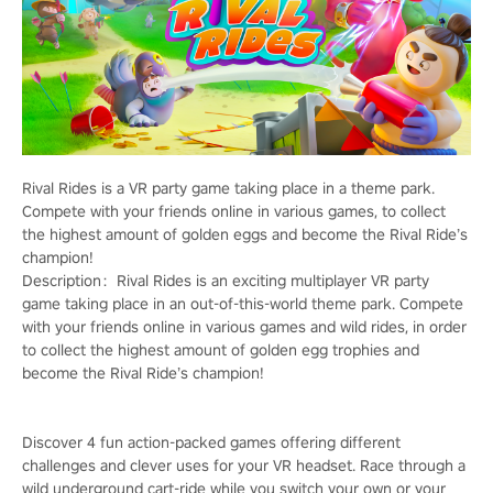
Rival Rides is a VR party game taking place in a theme park.
Compete with your friends online in various games, to collect
the highest amount of golden eggs and become the Rival Ride’s
champion!
Description：Rival Rides is an exciting multiplayer VR party
game taking place in an out-of-this-world theme park. Compete
with your friends online in various games and wild rides, in order
to collect the highest amount of golden egg trophies and
become the Rival Ride’s champion!
Discover 4 fun action-packed games offering different
challenges and clever uses for your VR headset. Race through a
wild underground cart-ride while you switch your own or your