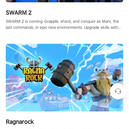
SWARM 2
SWARM 2 is coming. Grapple, shoot, and conquer as Marv, the
last commando, in epic new environments. Upgrade skills with
Shard Tech, choose perks, and unravel the gripping story.
Ragnarock