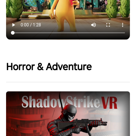
Horror & Adventure