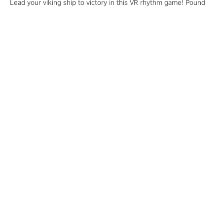
Lead your viking ship to victory in this VR rhythm game! Pound
your drums to the sound of epic music, from celtic rock to
viking power metal, and set sail against your rivals in multiplayer
mode.
Learn More
PICO 4 Ultra
PICO 4 Ultra Enterprise
Privacy Policy