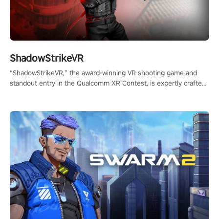
ShadowStrikeVR
“ShadowStrikeVR,” the award-winning VR shooting game and
standout entry in the Qualcomm XR Contest, is expertly crafted
to redefine your VR sniper gaming journey. Prepare to take aim,
calculate your every move, and rewrite history in the shadows!
#ShadowStrikeVR #VRGaming #SniperExperience