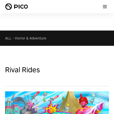
ALL
-
Horror & Adventure
Rival Rides