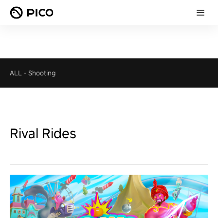
ALL
-
Shooting
Rival Rides