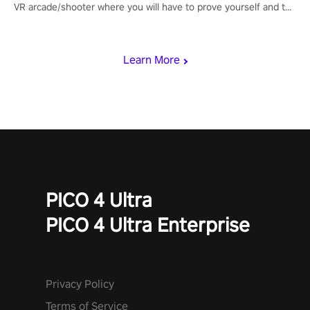
VR arcade/shooter where you will have to prove yourself and the
rest of the world, get the highest score, and let the minigames
begin!
Learn More
PICO 4 Ultra
PICO 4 Ultra Enterprise
Privacy Policy
Terms of Service