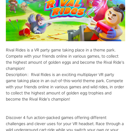
Rival Rides is a VR party game taking place in a theme park.
Compete with your friends online in various games, to collect
the highest amount of golden eggs and become the Rival Ride’s
champion!
Description：Rival Rides is an exciting multiplayer VR party
game taking place in an out-of-this-world theme park. Compete
with your friends online in various games and wild rides, in order
to collect the highest amount of golden egg trophies and
become the Rival Ride’s champion!
Discover 4 fun action-packed games offering different
challenges and clever uses for your VR headset. Race through a
wild underground cart-ride while you switch your own or your