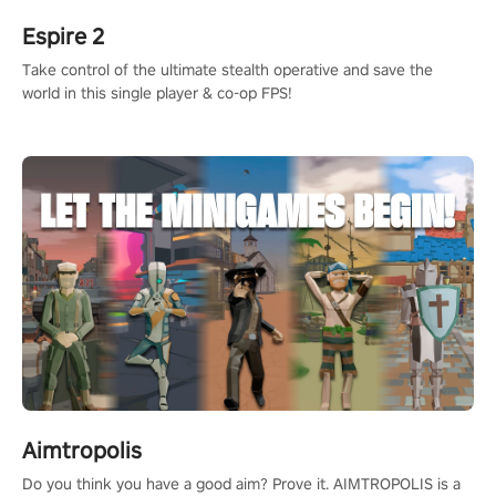
Espire 2
Take control of the ultimate stealth operative and save the
world in this single player & co-op FPS!
Aimtropolis
Do you think you have a good aim? Prove it. AIMTROPOLIS is a