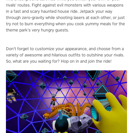
rivals' routes. Fight against evil monsters with various weapons
in a fast and scary haunted house ride. Jetpack your way
through zero-gravity while shooting lasers at each other, or just
try not to burn everything when you cook yummy meals for the
theme park’s very hungry guests.
Don’t forget to customize your appearance, and choose from a
variety of awesome and hilarious outfits to outshine your rivals.
So, what are you waiting for? Hop on in and join the ride!