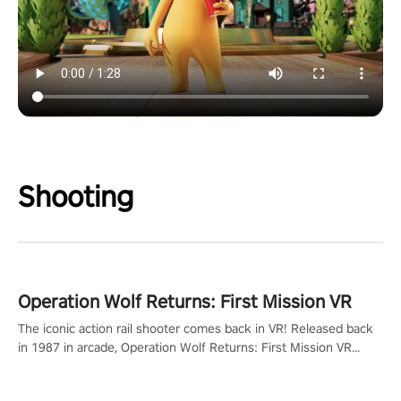
Shooting
Operation Wolf Returns: First Mission VR
The iconic action rail shooter comes back in VR! Released back
in 1987 in arcade, Operation Wolf Returns: First Mission VR
adopts the same DNA as in the original game with a design
rehaul!