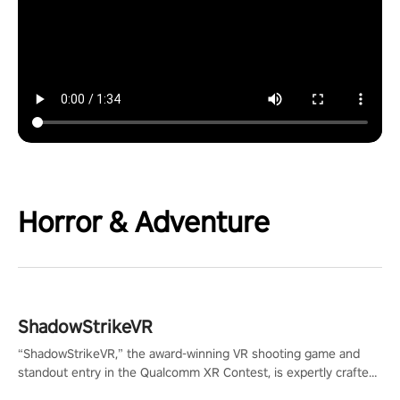
Horror & Adventure
ShadowStrikeVR
“ShadowStrikeVR,” the award-winning VR shooting game and
standout entry in the Qualcomm XR Contest, is expertly crafted
to redefine your VR sniper gaming journey. Prepare to take aim,