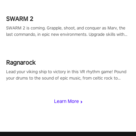
calculate your every move, and rewrite history in the shadows!
#ShadowStrikeVR #VRGaming #SniperExperience
SWARM 2
SWARM 2 is coming. Grapple, shoot, and conquer as Marv, the
last commando, in epic new environments. Upgrade skills with
Shard Tech, choose perks, and unravel the gripping story.
Ragnarock
Lead your viking ship to victory in this VR rhythm game! Pound
your drums to the sound of epic music, from celtic rock to
viking power metal, and set sail against your rivals in multiplayer
mode.
Learn More