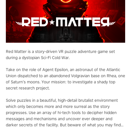
Red Matter is a story-driven VR puzzle adventure game set
during a dystopian Sci-Fi Cold War.
Take on the role of Agent Epsilon, an astronaut of the Atlantic
Union dispatched to an abandoned Volgravian base on Rhea, one
of Saturn’s moons. Your mission: to investigate a shady top
secret research project.
Solve puzzles in a beautiful, high-detail brutalist environment
which only becomes more and more surreal as the story
progresses. Use an array of hi-tech tools to decipher hidden
messages and mechanisms and uncover ever deeper and
darker secrets of the facility. But beware of what you may find...