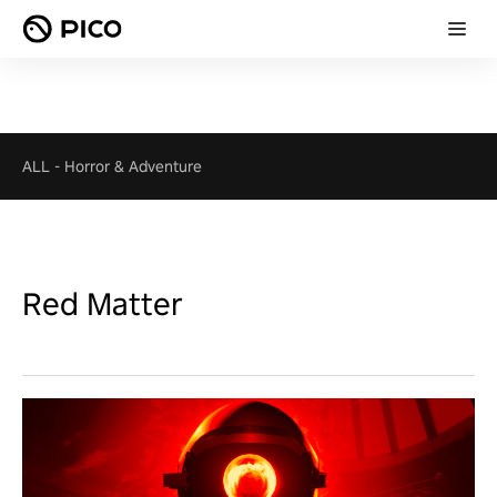
ALL
-
Horror & Adventure
Red Matter