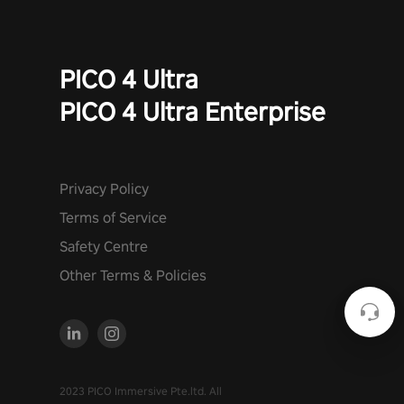
PICO 4 Ultra
PICO 4 Ultra Enterprise
Privacy Policy
Terms of Service
Safety Centre
Other Terms & Policies
2023 PICO Immersive Pte.ltd. All