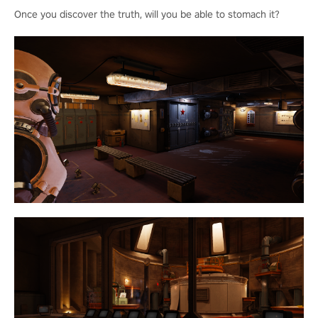
Once you discover the truth, will you be able to stomach it?