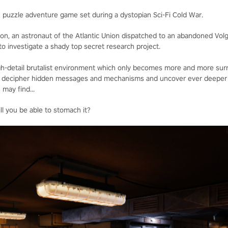
R puzzle adventure game set during a dystopian Sci-Fi Cold War.
lon, an astronaut of the Atlantic Union dispatched to an abandoned Vol
o investigate a shady top secret research project.
high-detail brutalist environment which only becomes more and more surr
 to decipher hidden messages and mechanisms and uncover ever deeper 
 may find...
ll you be able to stomach it?