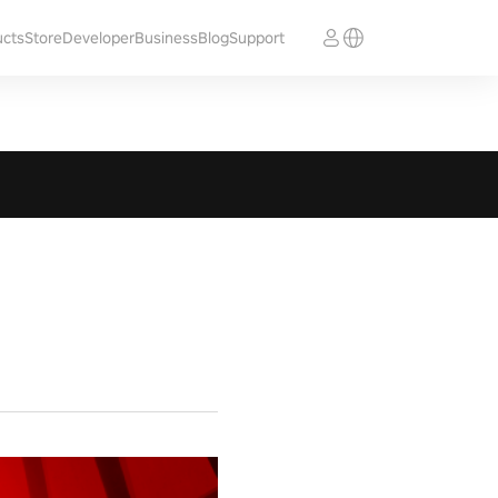
ucts
Store
Developer
Business
Blog
Support