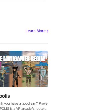
Learn More
polis
nk you have a good aim? Prove
POLIS is a VR arcade/shooter