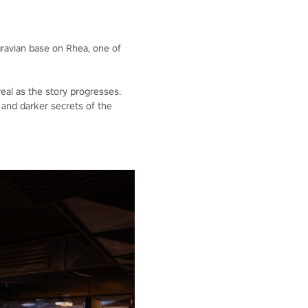
gravian base on Rhea, one of
eal as the story progresses.
and darker secrets of the