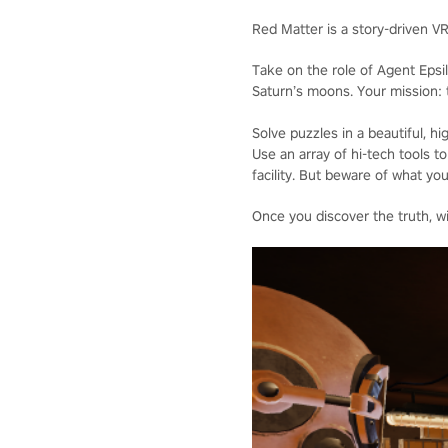
Red Matter is a story-driven V
Take on the role of Agent Epsi
Saturn’s moons. Your mission: t
Solve puzzles in a beautiful, 
Use an array of hi-tech tools
facility. But beware of what you
Once you discover the truth, wi