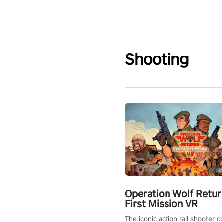
Shooting
Operation Wolf Retur
First Mission VR
The iconic action rail shooter