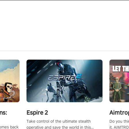
ns:
Espire 2
Aimtro
Take control of the ultimate stealth
Do you thi
 comes back
operative and save the world in this
it. AIMTRO