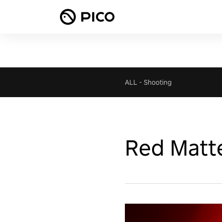
ALL
-
Shooting
Red Matt