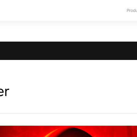
Prod
er