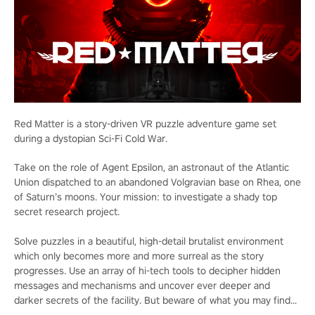
Red Matter is a story-driven VR puzzle adventure game set
during a dystopian Sci-Fi Cold War.
Take on the role of Agent Epsilon, an astronaut of the Atlantic
Union dispatched to an abandoned Volgravian base on Rhea, one
of Saturn’s moons. Your mission: to investigate a shady top
secret research project.
Solve puzzles in a beautiful, high-detail brutalist environment
which only becomes more and more surreal as the story
progresses. Use an array of hi-tech tools to decipher hidden
messages and mechanisms and uncover ever deeper and
darker secrets of the facility. But beware of what you may find...