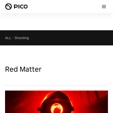
ALL
-
Shooting
Red Matter