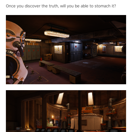
Once you discover the truth, will you be able to stomach it?