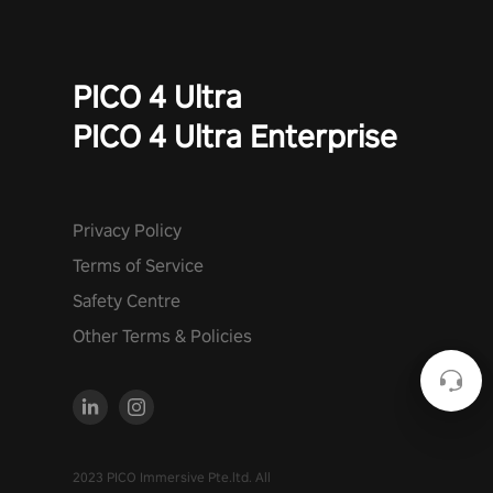
PICO 4 Ultra
PICO 4 Ultra Enterprise
Privacy Policy
Terms of Service
Safety Centre
Other Terms & Policies
2023 PICO Immersive Pte.ltd. All