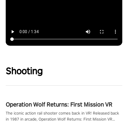
Shooting
Operation Wolf Returns: First Mission VR
The iconic action rail shooter comes back in VR! Released back
in 1987 in arcade, Operation Wolf Returns: First Mission VR
adopts the same DNA as in the original game with a design