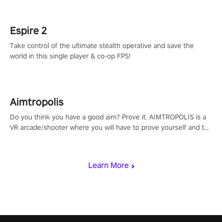
rehaul!
Espire 2
Take control of the ultimate stealth operative and save the
world in this single player & co-op FPS!
Aimtropolis
Do you think you have a good aim? Prove it. AIMTROPOLIS is a
VR arcade/shooter where you will have to prove yourself and the
rest of the world, get the highest score, and let the minigames
begin!
Learn More