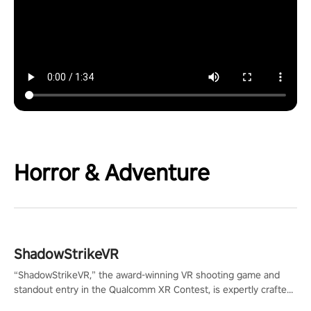
Horror & Adventure
ShadowStrikeVR
“ShadowStrikeVR,” the award-winning VR shooting game and
standout entry in the Qualcomm XR Contest, is expertly crafted
to redefine your VR sniper gaming journey. Prepare to take aim,