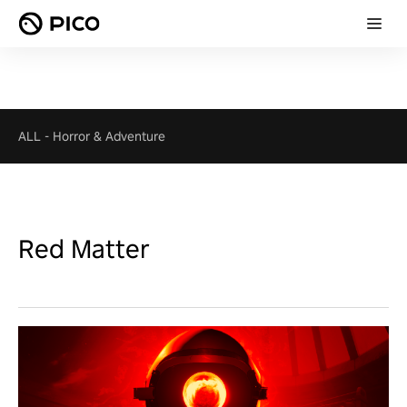
ALL
-
Horror & Adventure
Red Matter