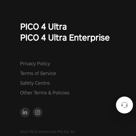
PICO 4 Ultra
PICO 4 Ultra Enterprise
Privacy Policy
Terms of Service
Safety Centre
Other Terms & Policies
2023 PICO Immersive Pte.ltd. All