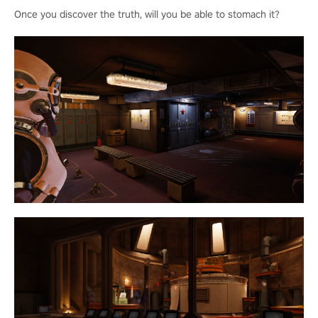
Once you discover the truth, will you be able to stomach it?