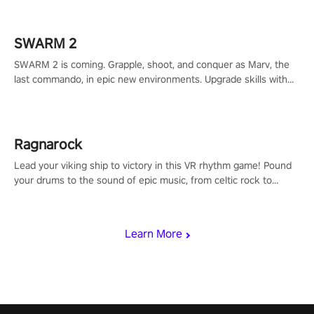
calculate your every move, and rewrite history in the shadows!
#ShadowStrikeVR #VRGaming #SniperExperience
SWARM 2
SWARM 2 is coming. Grapple, shoot, and conquer as Marv, the
last commando, in epic new environments. Upgrade skills with
Shard Tech, choose perks, and unravel the gripping story.
Ragnarock
Lead your viking ship to victory in this VR rhythm game! Pound
your drums to the sound of epic music, from celtic rock to
viking power metal, and set sail against your rivals in multiplayer
mode.
Learn More