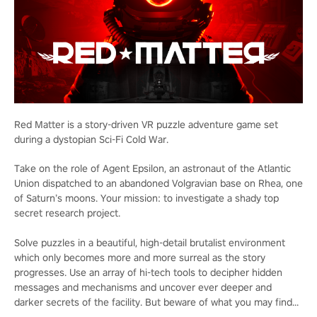
Red Matter is a story-driven VR puzzle adventure game set
during a dystopian Sci-Fi Cold War.
Take on the role of Agent Epsilon, an astronaut of the Atlantic
Union dispatched to an abandoned Volgravian base on Rhea, one
of Saturn’s moons. Your mission: to investigate a shady top
secret research project.
Solve puzzles in a beautiful, high-detail brutalist environment
which only becomes more and more surreal as the story
progresses. Use an array of hi-tech tools to decipher hidden
messages and mechanisms and uncover ever deeper and
darker secrets of the facility. But beware of what you may find...