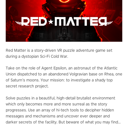
Red Matter is a story-driven VR puzzle adventure game set
during a dystopian Sci-Fi Cold War.
Take on the role of Agent Epsilon, an astronaut of the Atlantic
Union dispatched to an abandoned Volgravian base on Rhea, one
of Saturn’s moons. Your mission: to investigate a shady top
secret research project.
Solve puzzles in a beautiful, high-detail brutalist environment
which only becomes more and more surreal as the story
progresses. Use an array of hi-tech tools to decipher hidden
messages and mechanisms and uncover ever deeper and
darker secrets of the facility. But beware of what you may find...