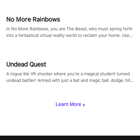
passion for football, showcase your untapped athletic prowess,
and make a relentless charge towards championship glory!
#NFLProEra2 #GridironRevolution #VRFootballExperience
No More Rainbows
#ImmersiveGameplay #GlobalCompetitiveArena"
In No More Rainbows, you are The Beast, who must spring forth
into a fantastical virtual reality world to reclaim your home. Use
arm-based locomotion mechanics to run, jump, claw, and climb
using only your hands and arms to engage with tight platformer
mechanics.
Undead Quest
A rogue-lite VR shooter where you’re a magical student turned
undead battler! Armed with just a bat and magic ball, dodge, hit
& slash through hordes of quirky foes. Upgrade your arsenal
with devastating powers or unleash wizardry to control meteors
and icy comets. Uncover the mystery behind the undead
Learn More
invasion in story mode or survive endless waves in survival
mode. Each playthrough offers unique skills & challenges. Ready
to face the undead apocalypse? Experience the thrill in “Undead
Quest”! #UndeadQuest #VRGaming #RogueLiteAction