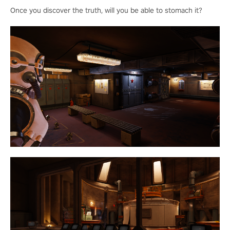
Once you discover the truth, will you be able to stomach it?