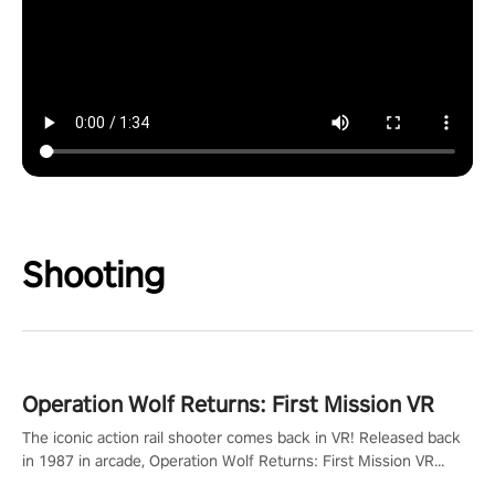
Shooting
Operation Wolf Returns: First Mission VR
The iconic action rail shooter comes back in VR! Released back
in 1987 in arcade, Operation Wolf Returns: First Mission VR
adopts the same DNA as in the original game with a design