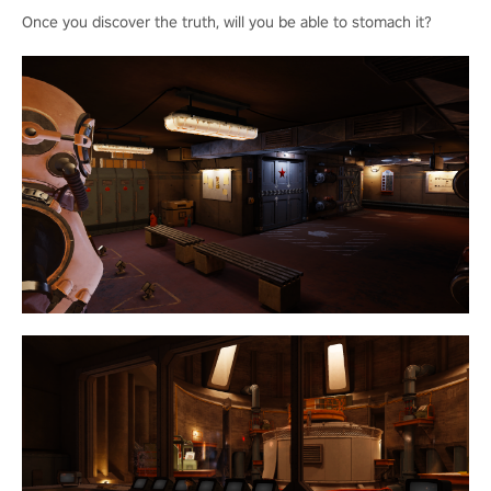
Once you discover the truth, will you be able to stomach it?