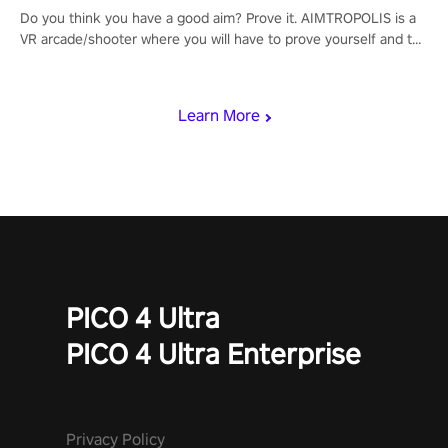
Do you think you have a good aim? Prove it. AIMTROPOLIS is a
VR arcade/shooter where you will have to prove yourself and the
rest of the world, get the highest score, and let the minigames
begin!
Learn More
PICO 4 Ultra
PICO 4 Ultra Enterprise
Privacy Policy