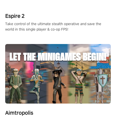
rehaul!
Espire 2
Take control of the ultimate stealth operative and save the
world in this single player & co-op FPS!
Aimtropolis