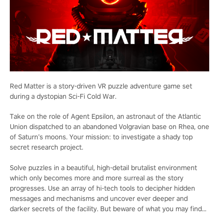
Red Matter is a story-driven VR puzzle adventure game set
during a dystopian Sci-Fi Cold War.
Take on the role of Agent Epsilon, an astronaut of the Atlantic
Union dispatched to an abandoned Volgravian base on Rhea, one
of Saturn’s moons. Your mission: to investigate a shady top
secret research project.
Solve puzzles in a beautiful, high-detail brutalist environment
which only becomes more and more surreal as the story
progresses. Use an array of hi-tech tools to decipher hidden
messages and mechanisms and uncover ever deeper and
darker secrets of the facility. But beware of what you may find...