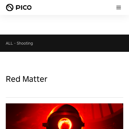
ALL
-
Shooting
Red Matter