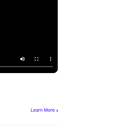
Learn More