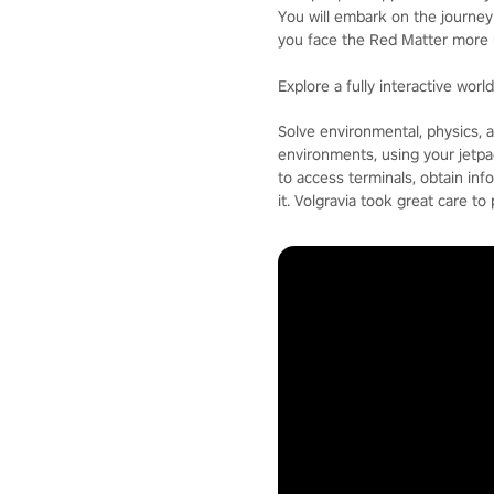
You will embark on the journey 
you face the Red Matter more 
Explore a fully interactive worl
Solve environmental, physics, an
environments, using your jetpa
to access terminals, obtain inf
it. Volgravia took great care to