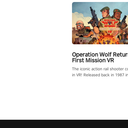
Operation Wolf Retur
First Mission VR
The iconic action rail shooter
in VR! Released back in 1987 i
Operation Wolf Returns: First 
adopts the same DNA as in the 
game with a design rehaul!