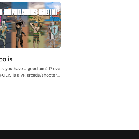
polis
nk you have a good aim? Prove
POLIS is a VR arcade/shooter
will have to prove yourself and
 the world, get the highest
 let the minigames begin!