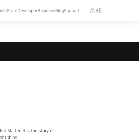
ucts
Store
Developer
Business
Blog
Support
d Matter. It is the story of
ght thing.