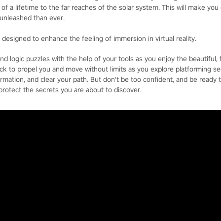
of a lifetime to the far reaches of the solar system. This will make you 
unleashed than ever.
d designed to enhance the feeling of immersion in virtual reality.
d logic puzzles with the help of your tools as you enjoy the beautiful, f
ck to propel you and move without limits as you explore platforming se
ormation, and clear your path. But don't be too confident, and be ready 
 protect the secrets you are about to discover.