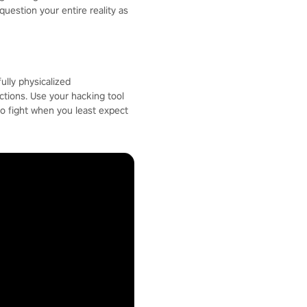
question your entire reality as
ully physicalized
ctions. Use your hacking tool
to fight when you least expect