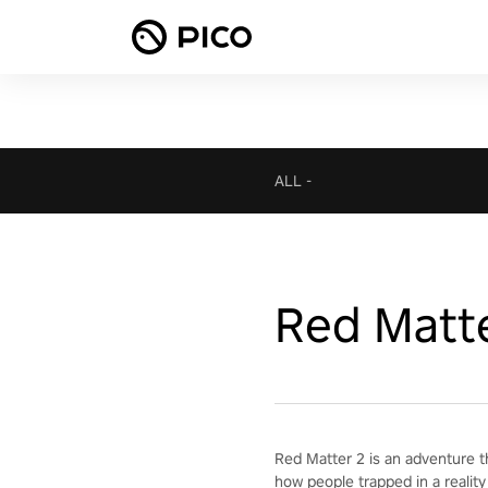
ALL
-
Red Matt
Red Matter 2 is an adventure t
how people trapped in a reality 