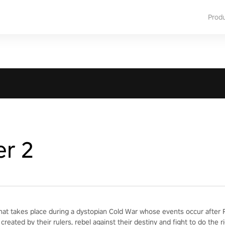
Prod
er 2
hat takes place during a dystopian Cold War whose events occur after Re
created by their rulers, rebel against their destiny and fight to do the ri