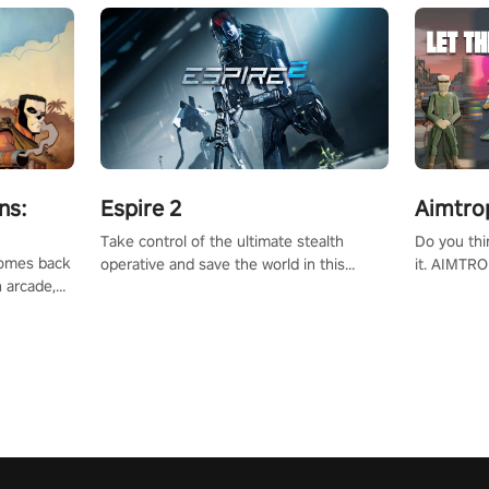
ns:
Espire 2
Aimtro
Take control of the ultimate stealth
Do you thi
 comes back
operative and save the world in this
it. AIMTRO
n arcade,
single player & co-op FPS!
where you 
Mission VR
the rest of
original
score, and