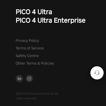
PICO 4 Ultra
PICO 4 Ultra Enterprise
Privacy Policy
Terms of Service
Safety Centre
Other Terms & Policies
2023 PICO Immersive Pte.ltd. All
rights reserved.