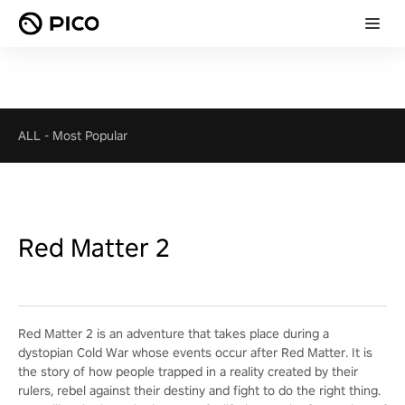
ALL
-
Most Popular
Red Matter 2
Red Matter 2 is an adventure that takes place during a
dystopian Cold War whose events occur after Red Matter. It is
the story of how people trapped in a reality created by their
rulers, rebel against their destiny and fight to do the right thing.