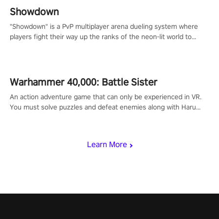
Showdown
"Showdown" is a PvP multiplayer arena dueling system where
players fight their way up the ranks of the neon-lit world to
become the ultimate champion and earn their global rank.
Warhammer 40,000: Battle Sister
An action adventure game that can only be experienced in VR.
You must solve puzzles and defeat enemies along with Haru
who summoned you here. It's up to you to save the world!
Learn More