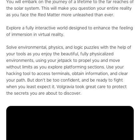
You will embark on the journey of a lifetime to the far reaches of
the solar system. This will make you question your entire reality
as you face the Red Matter more unleashed than ever.
Explore a fully interactive world designed to enhance the feeling
of immersion in virtual reality.
Solve environmental, physics, and logic puzzles with the help of
your tools as you enjoy the beautiful, fully physicalized
environments, using your jetpack to propel you and move
without limits as you explore platforming sections. Use your
hacking tool to access terminals, obtain information, and clear
your path. But don't be too confident, and be ready to fight
when you least expect it. Volgravia took great care to protect
the secrets you are about to discover.