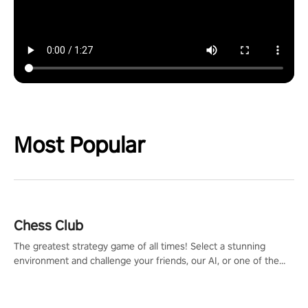
Most Popular
Chess Club
The greatest strategy game of all times! Select a stunning
environment and challenge your friends, our AI, or one of the
millions of Chess fans around the world.