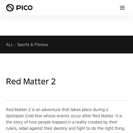
ALL
-
Sports & Fitness
Red Matter 2
Red Matter 2 is an adventure that takes place during a
dystopian Cold War whose events occur after Red Matter. It is
the story of how people trapped in a reality created by their
rulers, rebel against their destiny and fight to do the right thing.