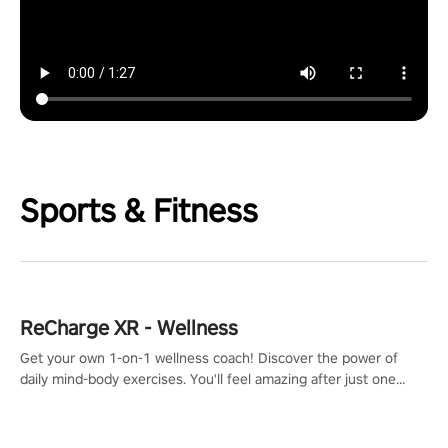
Sports & Fitness
ReCharge XR - Wellness
Get your own 1-on-1 wellness coach! Discover the power of
daily mind-body exercises. You'll feel amazing after just one
session!