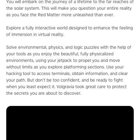
You will embark on the journey of a lifetime to the far reaches of
the solar system. This will make you question your entire reality
as you face the Red Matter more unleashed than ever.
Explore a fully interactive world designed to enhance the feeling
of immersion in virtual reality.
Solve environmental, physics, and logic puzzles with the help of
your tools as you enjoy the beautiful, fully physicalized
environments, using your jetpack to propel you and move
without limits as you explore platforming sections. Use your
hacking tool to access terminals, obtain information, and clear
your path. But don't be too confident, and be ready to fight
when you least expect it. Volgravia took great care to protect
the secrets you are about to discover.