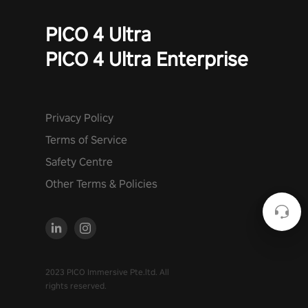
PICO 4 Ultra
PICO 4 Ultra Enterprise
Privacy Policy
Terms of Service
Safety Centre
Other Terms & Policies
2023 PICO Immersive Pte.ltd. All
rights reserved.