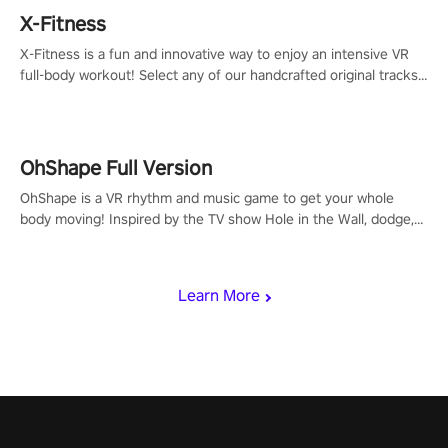
X-Fitness
X-Fitness is a fun and innovative way to enjoy an intensive VR
full-body workout! Select any of our handcrafted original tracks
to get your groove on to and start burning those calories!
OhShape Full Version
OhShape is a VR rhythm and music game to get your whole
body moving! Inspired by the TV show Hole in the Wall, dodge,
punch, and fit through shapes flying toward you at increasing
speed. Follow the beat of the music from a variety of styles.
Learn More