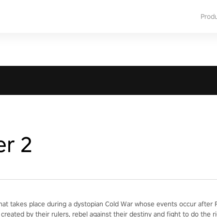
Prod
er 2
hat takes place during a dystopian Cold War whose events occur after Re
created by their rulers, rebel against their destiny and fight to do the ri