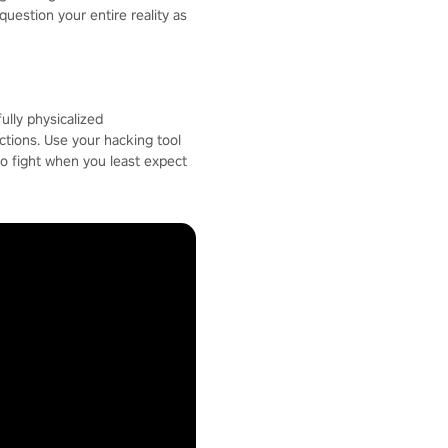
question your entire reality as
ully physicalized
ctions. Use your hacking tool
to fight when you least expect