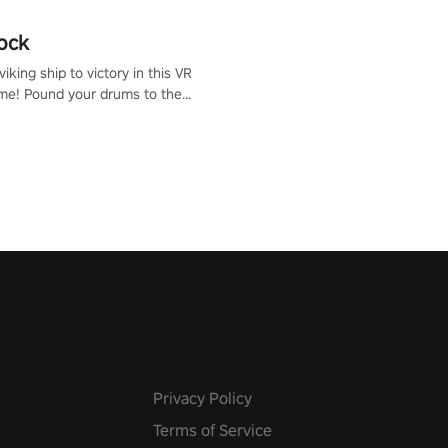
ock
iking ship to victory in this VR
me! Pound your drums to the
pic music, from celtic rock to
r metal, and set sail against
 in multiplayer mode.
Privacy Policy
Terms of Service