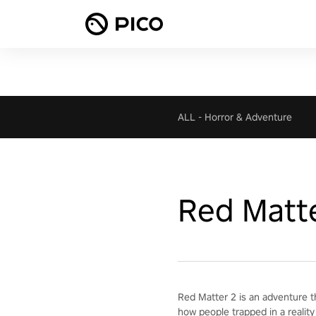
ALL
-
Horror & Adventure
Red Matt
Red Matter 2 is an adventure t
how people trapped in a reality 