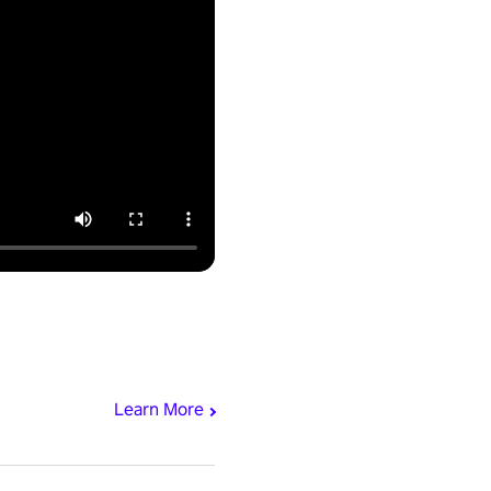
Learn More