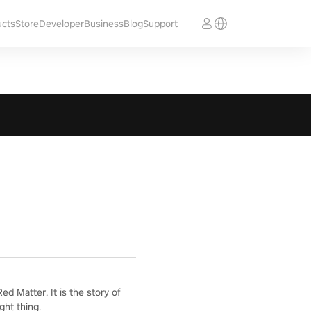
ucts
Store
Developer
Business
Blog
Support
d Matter. It is the story of
ght thing.