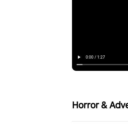
Horror & Adv