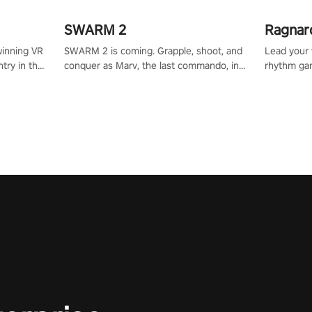
SWARM 2
Ragnar
winning VR
SWARM 2 is coming. Grapple, shoot, and
Lead your v
try in the
conquer as Marv, the last commando, in
rhythm ga
tly crafted
epic new environments. Upgrade skills
sound of e
ming
with Shard Tech, choose perks, and
viking powe
alculate
unravel the gripping story.
your rivals
story in
R
e