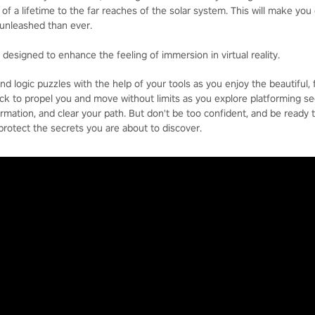
of a lifetime to the far reaches of the solar system. This will make you 
unleashed than ever.
d designed to enhance the feeling of immersion in virtual reality.
d logic puzzles with the help of your tools as you enjoy the beautiful, f
ck to propel you and move without limits as you explore platforming se
ormation, and clear your path. But don't be too confident, and be ready 
 protect the secrets you are about to discover.