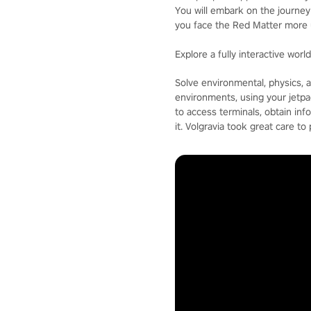
You will embark on the journey 
you face the Red Matter more 
Explore a fully interactive worl
Solve environmental, physics, an
environments, using your jetpa
to access terminals, obtain inf
it. Volgravia took great care to