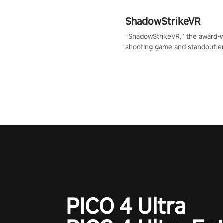
ShadowStrikeVR
“ShadowStrikeVR,” the award-
shooting game and standout en
Qualcomm XR Contest, is exper
to redefine your VR sniper ga
journey. Prepare to take aim, c
your every move, and rewrite hi
the shadows! #ShadowStrikeV
#VRGaming #SniperExperienc
PICO 4 Ultra