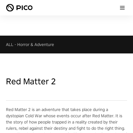
ALL
-
Horror & Adventure
Red Matter 2
Red Matter 2 is an adventure that takes place during a
dystopian Cold War whose events occur after Red Matter. It is
the story of how people trapped in a reality created by their
rulers, rebel against their destiny and fight to do the right thing.