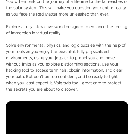
You will embark on the journey of a lifetime to the far reaches of
the solar system. This will make you question your entire reality
as you face the Red Matter more unleashed than ever.
Explore a fully interactive world designed to enhance the feeling
of immersion in virtual reality.
Solve environmental, physics, and logic puzzles with the help of
your tools as you enjoy the beautiful, fully physicalized
environments, using your jetpack to propel you and move
without limits as you explore platforming sections. Use your
hacking tool to access terminals, obtain information, and clear
your path. But don't be too confident, and be ready to fight
when you least expect it. Volgravia took great care to protect
the secrets you are about to discover.