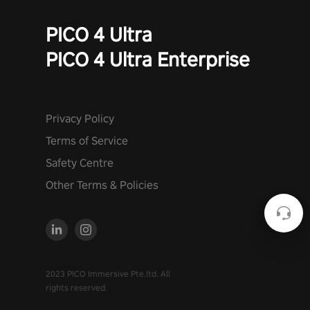
PICO 4 Ultra
PICO 4 Ultra Enterprise
Privacy Policy
Terms of Service
Safety Centre
Other Terms & Policies
2023 PICO Immersive Pte.ltd. All
rights reserved.