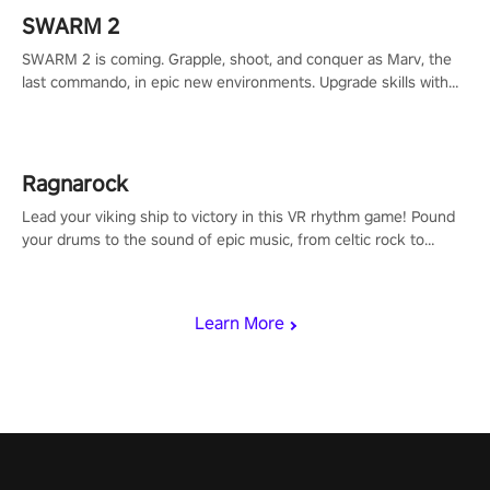
SWARM 2
SWARM 2 is coming. Grapple, shoot, and conquer as Marv, the
last commando, in epic new environments. Upgrade skills with
Shard Tech, choose perks, and unravel the gripping story.
Ragnarock
Lead your viking ship to victory in this VR rhythm game! Pound
your drums to the sound of epic music, from celtic rock to
viking power metal, and set sail against your rivals in multiplayer
mode.
Learn More