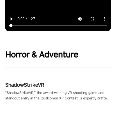
Horror & Adventure
ShadowStrikeVR
“ShadowStrikeVR,” the award-winning VR shooting game and
standout entry in the Qualcomm XR Contest, is expertly crafted
to redefine your VR sniper gaming journey. Prepare to take aim,
calculate your every move, and rewrite history in the shadows!
#ShadowStrikeVR #VRGaming #SniperExperience