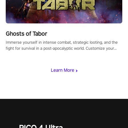
Ghosts of Tabor
Immerse yourself in intense combat, strategic looting, and the
fight for survival in a post-apocalyptic world. Customize your
loadout, mod your weapons, and dominate the battlefield. Don't
miss out!
Learn More
PICO 4 Ultra