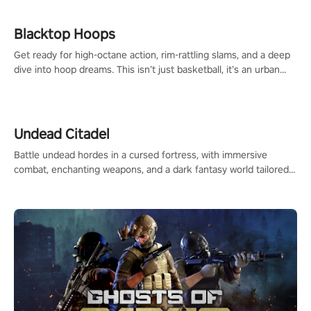
Blacktop Hoops
Get ready for high-octane action, rim-rattling slams, and a deep
dive into hoop dreams. This isn’t just basketball, it’s an urban
legend in the making. Join the court revolution now!
Undead Citadel
Battle undead hordes in a cursed fortress, with immersive
combat, enchanting weapons, and a dark fantasy world tailored
for PICO.