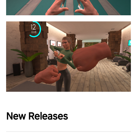
New Releases