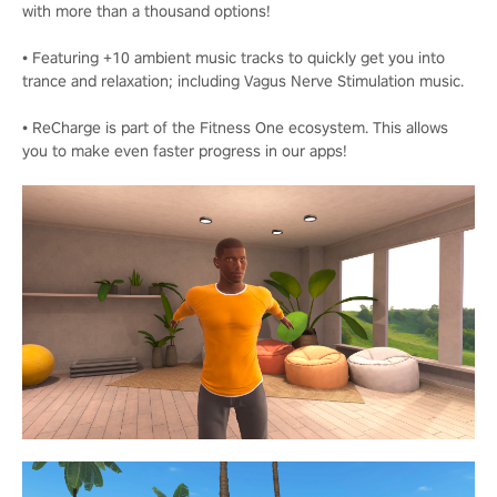
with more than a thousand options!
• Featuring +10 ambient music tracks to quickly get you into
trance and relaxation; including Vagus Nerve Stimulation music.
• ReCharge is part of the Fitness One ecosystem. This allows
you to make even faster progress in our apps!