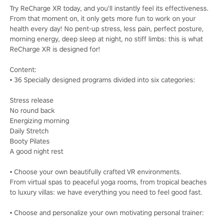
Try ReCharge XR today, and you'll instantly feel its effectiveness.
From that moment on, it only gets more fun to work on your
health every day! No pent-up stress, less pain, perfect posture,
morning energy, deep sleep at night, no stiff limbs: this is what
ReCharge XR is designed for!
Content:
• 36 Specially designed programs divided into six categories:
Stress release
No round back
Energizing morning
Daily Stretch
Booty Pilates
A good night rest
• Choose your own beautifully crafted VR environments.
From virtual spas to peaceful yoga rooms, from tropical beaches
to luxury villas: we have everything you need to feel good fast.
• Choose and personalize your own motivating personal trainer: