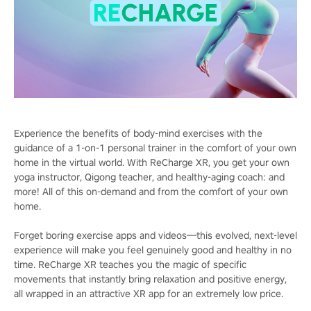
Experience the benefits of body-mind exercises with the
guidance of a 1-on-1 personal trainer in the comfort of your own
home in the virtual world. With ReCharge XR, you get your own
yoga instructor, Qigong teacher, and healthy-aging coach: and
more! All of this on-demand and from the comfort of your own
home.
Forget boring exercise apps and videos—this evolved, next-level
experience will make you feel genuinely good and healthy in no
time. ReCharge XR teaches you the magic of specific
movements that instantly bring relaxation and positive energy,
all wrapped in an attractive XR app for an extremely low price.