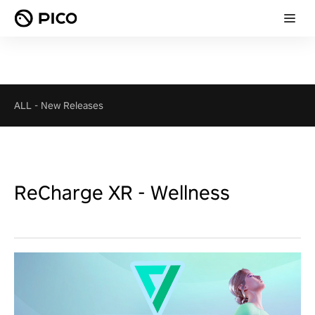
ALL
-
New Releases
ReCharge XR - Wellness