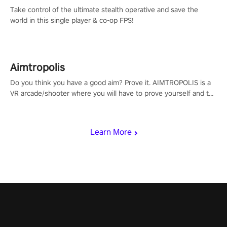
Take control of the ultimate stealth operative and save the
world in this single player & co-op FPS!
Aimtropolis
Do you think you have a good aim? Prove it. AIMTROPOLIS is a
VR arcade/shooter where you will have to prove yourself and the
rest of the world, get the highest score, and let the minigames
begin!
Learn More