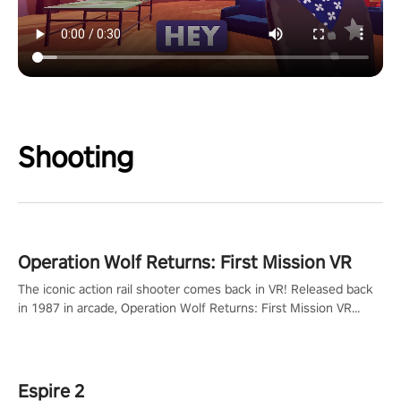
Shooting
Operation Wolf Returns: First Mission VR
The iconic action rail shooter comes back in VR! Released back
in 1987 in arcade, Operation Wolf Returns: First Mission VR
adopts the same DNA as in the original game with a design
rehaul!
Espire 2