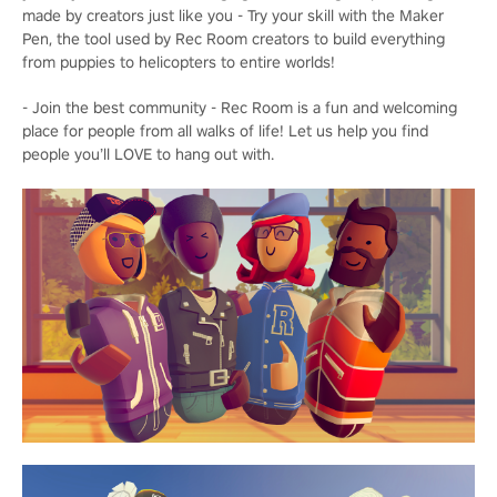
made by creators just like you - Try your skill with the Maker
Pen, the tool used by Rec Room creators to build everything
from puppies to helicopters to entire worlds!
- Join the best community - Rec Room is a fun and welcoming
place for people from all walks of life! Let us help you find
people you’ll LOVE to hang out with.