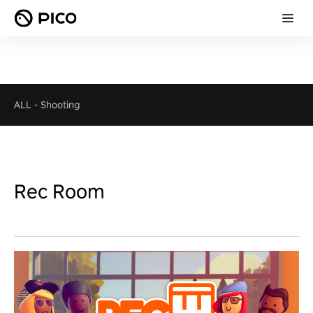
ALL
-
Shooting
Rec Room