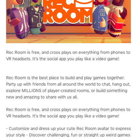
Rec Room is free, and cross plays on everything from phones to
VR headsets. It’s the social app you play like a video game!
Rec Room is the best place to build and play games together.
Party up with friends from all around the world to chat, hang out,
explore MILLIONS of player-created rooms, or build something
new and amazing to share with us all.
Rec Room is free, and cross plays on everything from phones to
VR headsets. It’s the social app you play like a video game!
- Customize and dress up your cute Rec Room avatar to express
your style - Discover challenging, fun or straight up weird games