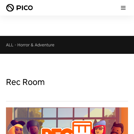
ALL
-
Horror & Adventure
Rec Room