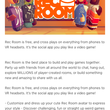
Rec Room is free, and cross plays on everything from phones to
VR headsets. It’s the social app you play like a video game!
Rec Room is the best place to build and play games together.
Party up with friends from all around the world to chat, hang out,
explore MILLIONS of player-created rooms, or build something
new and amazing to share with us all.
Rec Room is free, and cross plays on everything from phones to
VR headsets. It’s the social app you play like a video game!
- Customize and dress up your cute Rec Room avatar to express
your style - Discover challenging, fun or straight up weird games