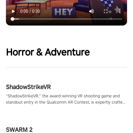
Horror & Adventure
ShadowStrikeVR
“ShadowStrikeVR,” the award-winning VR shooting game and
standout entry in the Qualcomm XR Contest, is expertly crafted
to redefine your VR sniper gaming journey. Prepare to take aim,
calculate your every move, and rewrite history in the shadows!
#ShadowStrikeVR #VRGaming #SniperExperience
SWARM 2