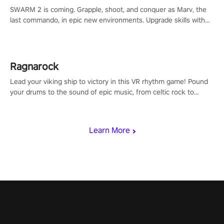
SWARM 2 is coming. Grapple, shoot, and conquer as Marv, the
last commando, in epic new environments. Upgrade skills with
Shard Tech, choose perks, and unravel the gripping story.
Ragnarock
Lead your viking ship to victory in this VR rhythm game! Pound
your drums to the sound of epic music, from celtic rock to
viking power metal, and set sail against your rivals in multiplayer
mode.
Learn More