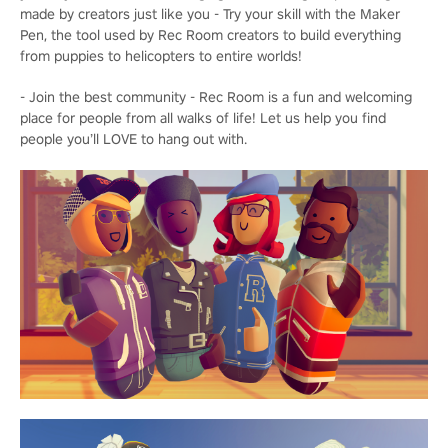
made by creators just like you - Try your skill with the Maker
Pen, the tool used by Rec Room creators to build everything
from puppies to helicopters to entire worlds!
- Join the best community - Rec Room is a fun and welcoming
place for people from all walks of life! Let us help you find
people you’ll LOVE to hang out with.