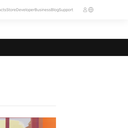
ucts
Store
Developer
Business
Blog
Support