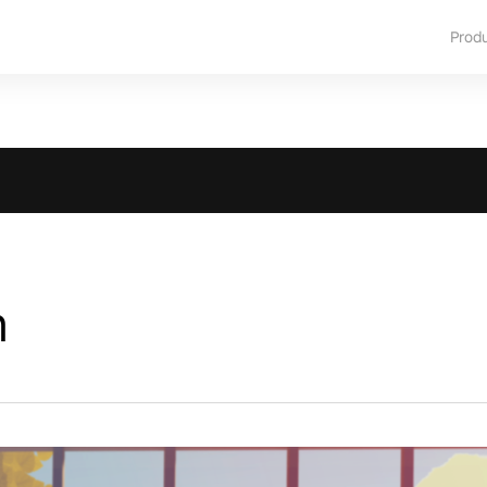
Prod
m