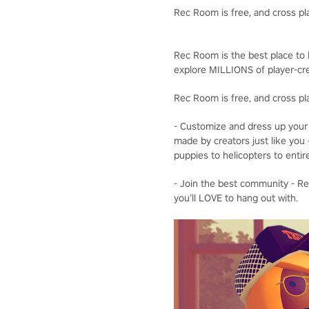
Rec Room is free, and cross pl
Rec Room is the best place to b
explore MILLIONS of player-cre
Rec Room is free, and cross pl
- Customize and dress up your 
made by creators just like you 
puppies to helicopters to entir
- Join the best community - Rec
you’ll LOVE to hang out with.