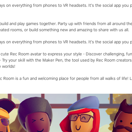
ays on everything from phones to VR headsets. It’s the social app you p
uild and play games together. Party up with friends from all around the
ated rooms, or build something new and amazing to share with us all.
ays on everything from phones to VR headsets. It’s the social app you p
cute Rec Room avatar to express your style - Discover challenging, fu
- Try your skill with the Maker Pen, the tool used by Rec Room creators
e worlds!
 Room is a fun and welcoming place for people from all walks of life! 