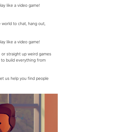
lay like a video game!
 world to chat, hang out,
lay like a video game!
n or straight up weird games
 to build everything from
Let us help you find people