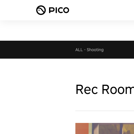
ALL
-
Shooting
Rec Roo