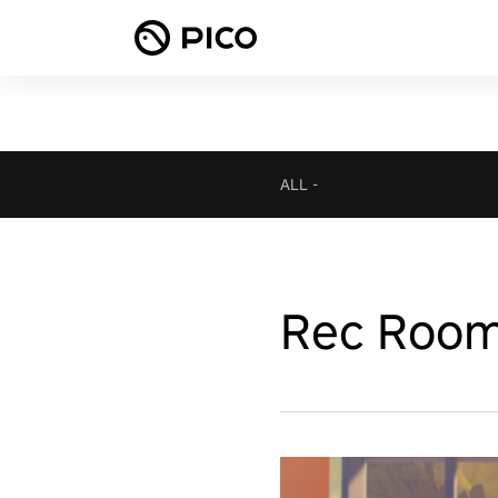
ALL
-
Rec Roo