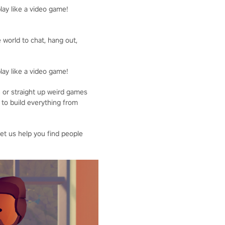
lay like a video game!
 world to chat, hang out,
lay like a video game!
n or straight up weird games
 to build everything from
Let us help you find people