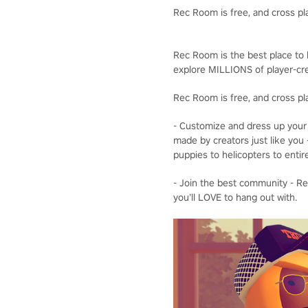
Rec Room is free, and cross pl
Rec Room is the best place to b
explore MILLIONS of player-cre
Rec Room is free, and cross pl
- Customize and dress up your 
made by creators just like you 
puppies to helicopters to entir
- Join the best community - Rec
you’ll LOVE to hang out with.