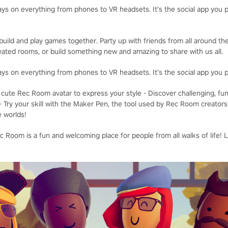
ays on everything from phones to VR headsets. It’s the social app you p
uild and play games together. Party up with friends from all around the
ated rooms, or build something new and amazing to share with us all.
ays on everything from phones to VR headsets. It’s the social app you p
cute Rec Room avatar to express your style - Discover challenging, fu
- Try your skill with the Maker Pen, the tool used by Rec Room creators
e worlds!
 Room is a fun and welcoming place for people from all walks of life! 