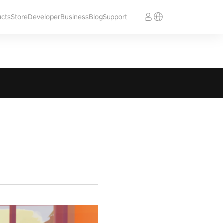
ucts
Store
Developer
Business
Blog
Support