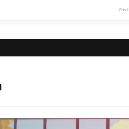
Prod
m