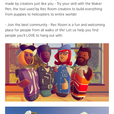
made by creators just like you - Try your skill with the Maker
Pen, the tool used by Rec Room creators to build everything
from puppies to helicopters to entire worlds!
- Join the best community - Rec Room is a fun and welcoming
place for people from all walks of life! Let us help you find
people you’ll LOVE to hang out with.