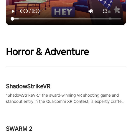
Horror & Adventure
ShadowStrikeVR
“ShadowStrikeVR,” the award-winning VR shooting game and
standout entry in the Qualcomm XR Contest, is expertly crafted
to redefine your VR sniper gaming journey. Prepare to take aim,
calculate your every move, and rewrite history in the shadows!
#ShadowStrikeVR #VRGaming #SniperExperience
SWARM 2