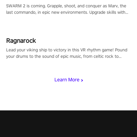
SWARM 2 is coming. Grapple, shoot, and conquer as Marv, the
last commando, in epic new environments. Upgrade skills with
Shard Tech, choose perks, and unravel the gripping story.
Ragnarock
Lead your viking ship to victory in this VR rhythm game! Pound
your drums to the sound of epic music, from celtic rock to
viking power metal, and set sail against your rivals in multiplayer
mode.
Learn More