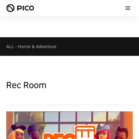
ALL
-
Horror & Adventure
Rec Room