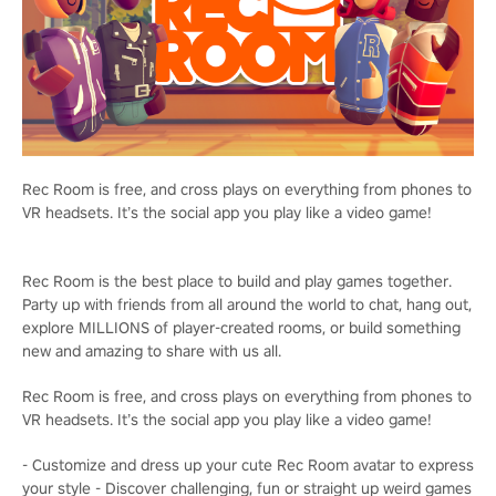
Rec Room is free, and cross plays on everything from phones to
VR headsets. It’s the social app you play like a video game!
Rec Room is the best place to build and play games together.
Party up with friends from all around the world to chat, hang out,
explore MILLIONS of player-created rooms, or build something
new and amazing to share with us all.
Rec Room is free, and cross plays on everything from phones to
VR headsets. It’s the social app you play like a video game!
- Customize and dress up your cute Rec Room avatar to express
your style - Discover challenging, fun or straight up weird games