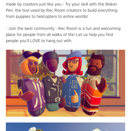
made by creators just like you - Try your skill with the Maker
Pen, the tool used by Rec Room creators to build everything
from puppies to helicopters to entire worlds!
- Join the best community - Rec Room is a fun and welcoming
place for people from all walks of life! Let us help you find
people you’ll LOVE to hang out with.