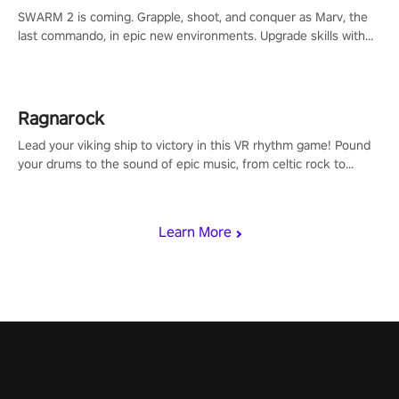
SWARM 2 is coming. Grapple, shoot, and conquer as Marv, the
last commando, in epic new environments. Upgrade skills with
Shard Tech, choose perks, and unravel the gripping story.
Ragnarock
Lead your viking ship to victory in this VR rhythm game! Pound
your drums to the sound of epic music, from celtic rock to
viking power metal, and set sail against your rivals in multiplayer
mode.
Learn More