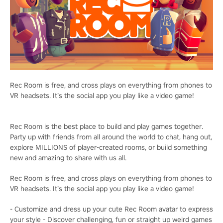
Rec Room is free, and cross plays on everything from phones to
VR headsets. It’s the social app you play like a video game!
Rec Room is the best place to build and play games together.
Party up with friends from all around the world to chat, hang out,
explore MILLIONS of player-created rooms, or build something
new and amazing to share with us all.
Rec Room is free, and cross plays on everything from phones to
VR headsets. It’s the social app you play like a video game!
- Customize and dress up your cute Rec Room avatar to express
your style - Discover challenging, fun or straight up weird games