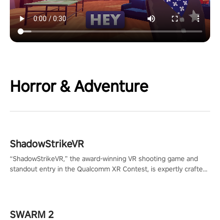
Horror & Adventure
ShadowStrikeVR
“ShadowStrikeVR,” the award-winning VR shooting game and
standout entry in the Qualcomm XR Contest, is expertly crafted
to redefine your VR sniper gaming journey. Prepare to take aim,
calculate your every move, and rewrite history in the shadows!
#ShadowStrikeVR #VRGaming #SniperExperience
SWARM 2