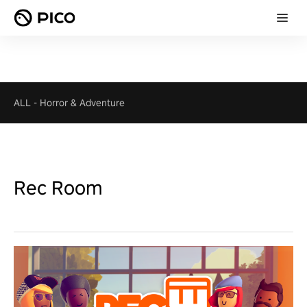
ALL
-
Horror & Adventure
Rec Room