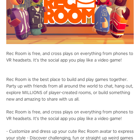
Rec Room is free, and cross plays on everything from phones to
VR headsets. It’s the social app you play like a video game!
Rec Room is the best place to build and play games together.
Party up with friends from all around the world to chat, hang out,
explore MILLIONS of player-created rooms, or build something
new and amazing to share with us all.
Rec Room is free, and cross plays on everything from phones to
VR headsets. It’s the social app you play like a video game!
- Customize and dress up your cute Rec Room avatar to express
your style - Discover challenging, fun or straight up weird games