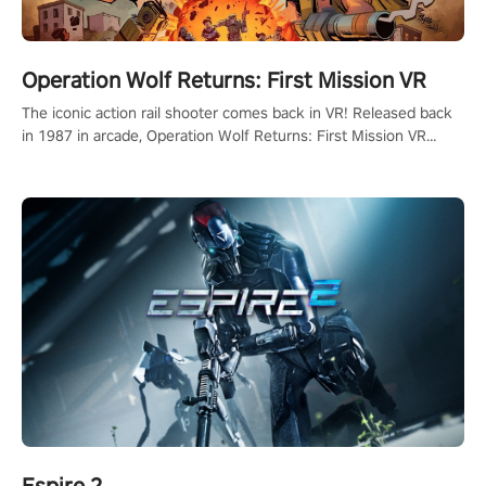
Operation Wolf Returns: First Mission VR
The iconic action rail shooter comes back in VR! Released back
in 1987 in arcade, Operation Wolf Returns: First Mission VR
adopts the same DNA as in the original game with a design
rehaul!
Espire 2