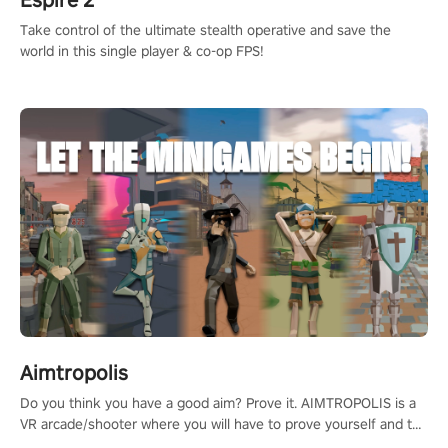
Take control of the ultimate stealth operative and save the
world in this single player & co-op FPS!
Aimtropolis
Do you think you have a good aim? Prove it. AIMTROPOLIS is a
VR arcade/shooter where you will have to prove yourself and the
rest of the world, get the highest score, and let the minigames