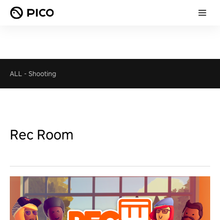
ALL
-
Shooting
Rec Room