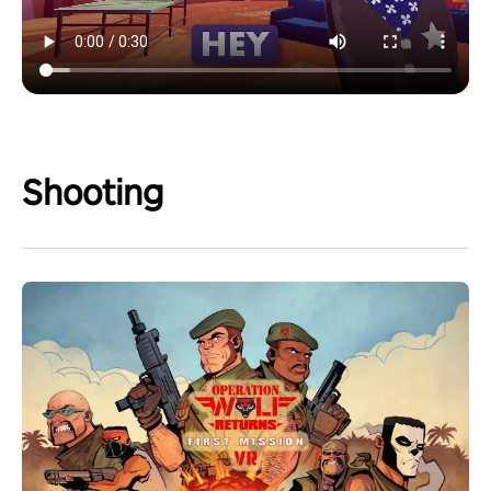
Shooting