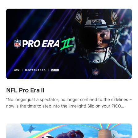
NFL Pro Era II
"No longer just a spectator, no longer confined to the sidelines –
now is the time to step into the limelight! Slip on your PICO
headset and dive headfirst into the ‘NFL Pro Era 2’. Embody your
passion for football, showcase your untapped athletic prowess,
and make a relentless charge towards championship glory!
#NFLProEra2 #GridironRevolution #VRFootballExperience