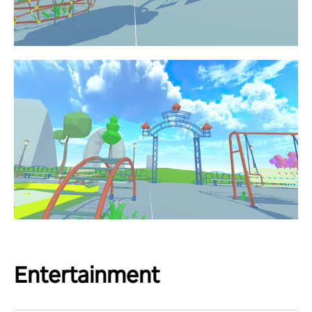
Entertainment