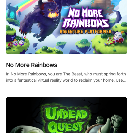
#ImmersiveGameplay #GlobalCompetitiveArena"
No More Rainbows
In No More Rainbows, you are The Beast, who must spring forth
into a fantastical virtual reality world to reclaim your home. Use
arm-based locomotion mechanics to run, jump, claw, and climb
using only your hands and arms to engage with tight platformer
mechanics.