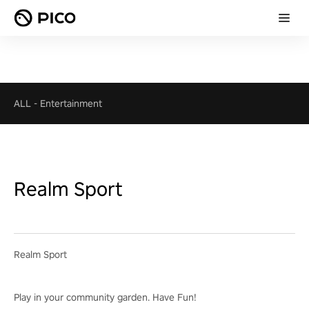
ALL
-
Entertainment
Realm Sport
Realm Sport
Play in your community garden. Have Fun!