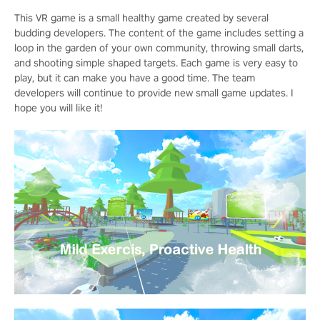
This VR game is a small healthy game created by several
budding developers. The content of the game includes setting a
loop in the garden of your own community, throwing small darts,
and shooting simple shaped targets. Each game is very easy to
play, but it can make you have a good time. The team
developers will continue to provide new small game updates. I
hope you will like it!