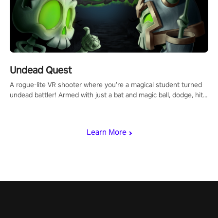
Undead Quest
A rogue-lite VR shooter where you’re a magical student turned
undead battler! Armed with just a bat and magic ball, dodge, hit
& slash through hordes of quirky foes. Upgrade your arsenal
with devastating powers or unleash wizardry to control meteors
and icy comets. Uncover the mystery behind the undead
Learn More
invasion in story mode or survive endless waves in survival
mode. Each playthrough offers unique skills & challenges. Ready
to face the undead apocalypse? Experience the thrill in “Undead
Quest”! #UndeadQuest #VRGaming #RogueLiteAction