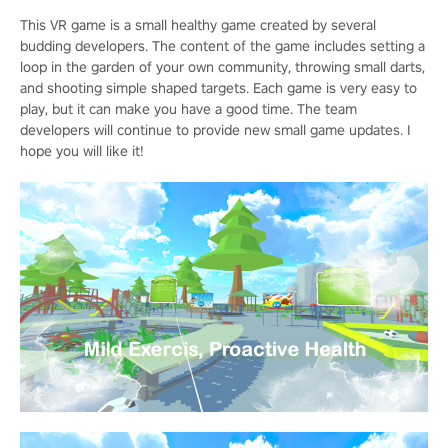
This VR game is a small healthy game created by several
budding developers. The content of the game includes setting a
loop in the garden of your own community, throwing small darts,
and shooting simple shaped targets. Each game is very easy to
play, but it can make you have a good time. The team
developers will continue to provide new small game updates. I
hope you will like it!