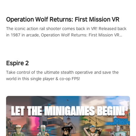
Operation Wolf Returns: First Mission VR
The iconic action rail shooter comes back in VR! Released back
in 1987 in arcade, Operation Wolf Returns: First Mission VR
adopts the same DNA as in the original game with a design
rehaul!
Espire 2
Take control of the ultimate stealth operative and save the
world in this single player & co-op FPS!