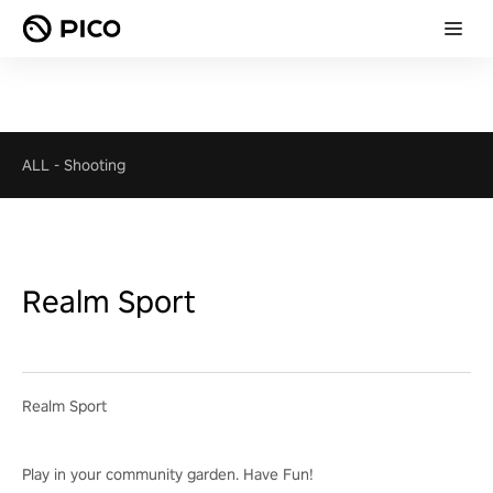
ALL
-
Shooting
Realm Sport
Realm Sport
Play in your community garden. Have Fun!