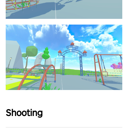
Shooting