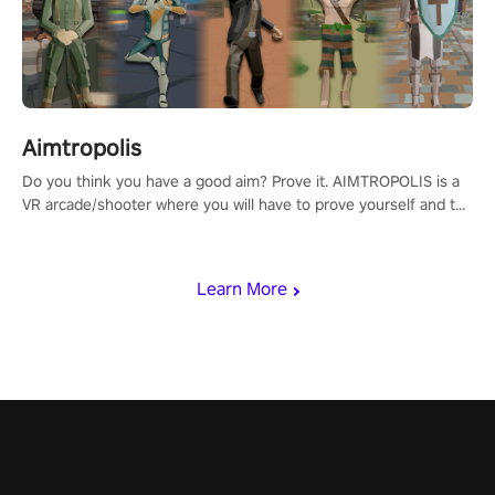
Aimtropolis
Do you think you have a good aim? Prove it. AIMTROPOLIS is a
VR arcade/shooter where you will have to prove yourself and the
rest of the world, get the highest score, and let the minigames
begin!
Learn More