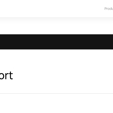
Prod
ort