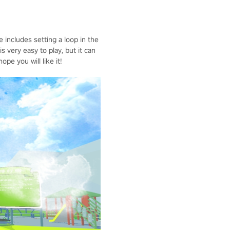
includes setting a loop in the
 very easy to play, but it can
e you will like it!