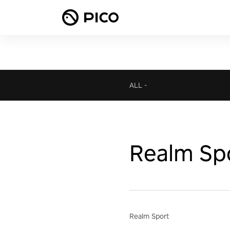
ALL
-
Realm Sp
Realm Sport