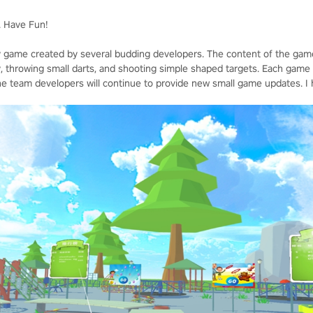
. Have Fun!
y game created by several budding developers. The content of the game 
throwing small darts, and shooting simple shaped targets. Each game is
 team developers will continue to provide new small game updates. I hop