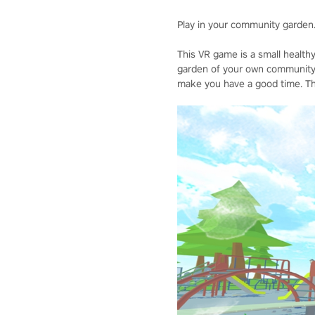
Play in your community garden
This VR game is a small health
garden of your own community, 
make you have a good time. The