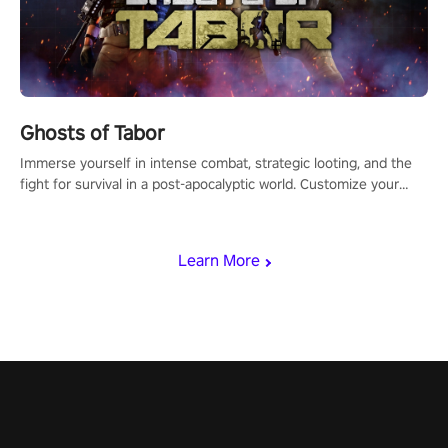
Ghosts of Tabor
Immerse yourself in intense combat, strategic looting, and the
fight for survival in a post-apocalyptic world. Customize your
loadout, mod your weapons, and dominate the battlefield. Don't
miss out!
Learn More