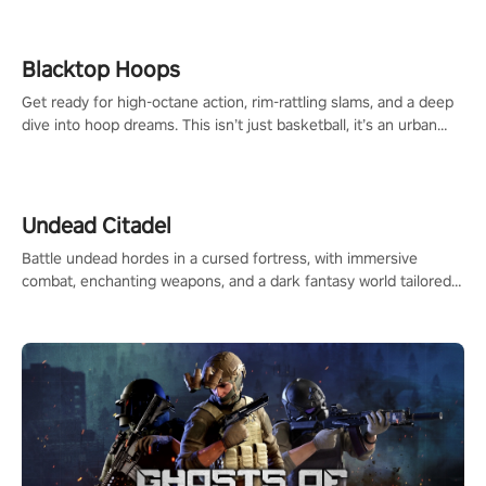
Blacktop Hoops
Get ready for high-octane action, rim-rattling slams, and a deep
dive into hoop dreams. This isn’t just basketball, it’s an urban
legend in the making. Join the court revolution now!
Undead Citadel
Battle undead hordes in a cursed fortress, with immersive
combat, enchanting weapons, and a dark fantasy world tailored
for PICO.