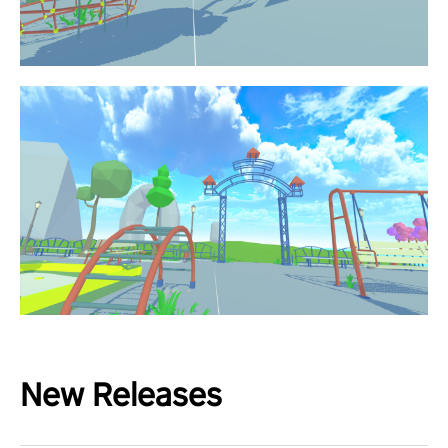
New Releases