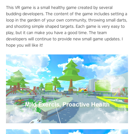
This VR game is a small healthy game created by several
budding developers. The content of the game includes setting a
loop in the garden of your own community, throwing small darts,
and shooting simple shaped targets. Each game is very easy to
play, but it can make you have a good time. The team
developers will continue to provide new small game updates. I
hope you will like it!