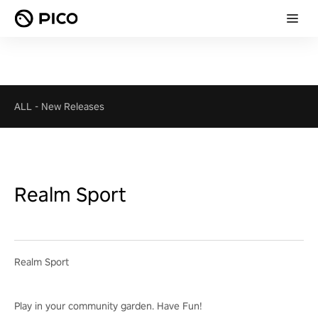
ALL
-
New Releases
Realm Sport
Realm Sport
Play in your community garden. Have Fun!