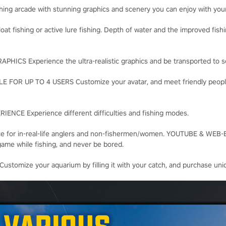
ishing arcade with stunning graphics and scenery you can enjoy with your 
loat fishing or active lure fishing. Depth of water and the improved fis
CS Experience the ultra-realistic graphics and be transported to scen
OR UP TO 4 USERS Customize your avatar, and meet friendly people, 
NCE Experience different difficulties and fishing modes.
nce for in-real-life anglers and non-fishermen/women. YOUTUBE & W
game while fishing, and never be bored.
mize your aquarium by filling it with your catch, and purchase uniq