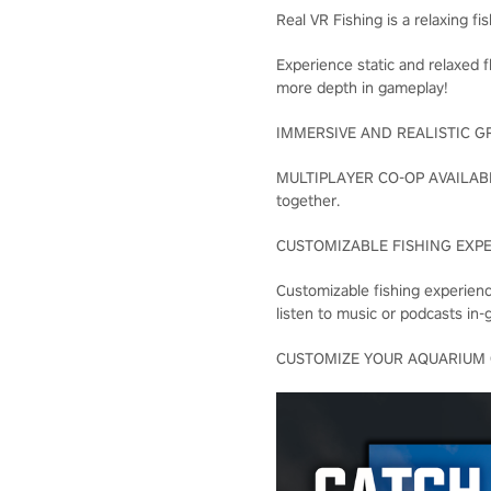
Real VR Fishing is a relaxing f
Experience static and relaxed f
more depth in gameplay!
IMMERSIVE AND REALISTIC GRAPHI
MULTIPLAYER CO-OP AVAILABLE F
together.
CUSTOMIZABLE FISHING EXPERIE
Customizable fishing experie
listen to music or podcasts in-
CUSTOMIZE YOUR AQUARIUM Custo