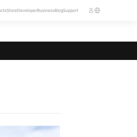
ucts
Store
Developer
Business
Blog
Support