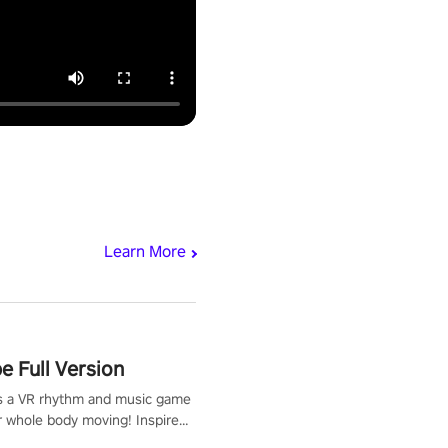
Learn More
 Full Version
s a VR rhythm and music game
r whole body moving! Inspired
show Hole in the Wall, dodge,