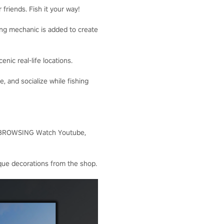
friends. Fish it your way!
hing mechanic is added to create
ic real-life locations.
and socialize while fishing
EB-BROWSING Watch Youtube,
ue decorations from the shop.