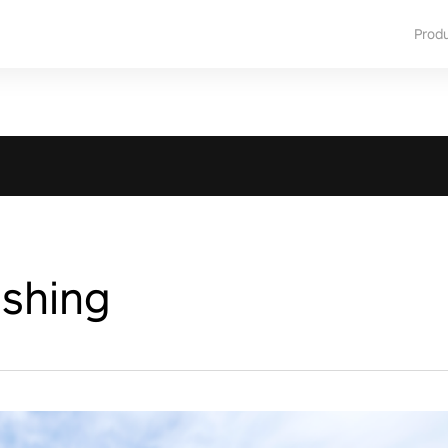
Prod
ishing