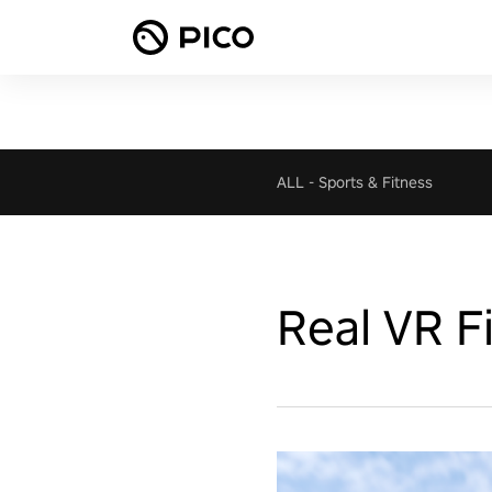
ALL
-
Sports & Fitness
Real VR F