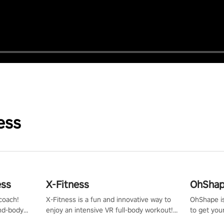
ess
ess
X-Fitness
OhShape
coach!
X-Fitness is a fun and innovative way to
OhShape i
ind-body
enjoy an intensive VR full-body workout!
to get you
fter just
Select any of our handcrafted original
by the TV 