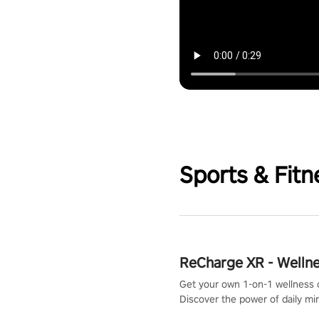
Sports & Fitn
ReCharge XR - Welln
Get your own 1-on-1 wellness 
Discover the power of daily m
exercises. You'll feel amazing a