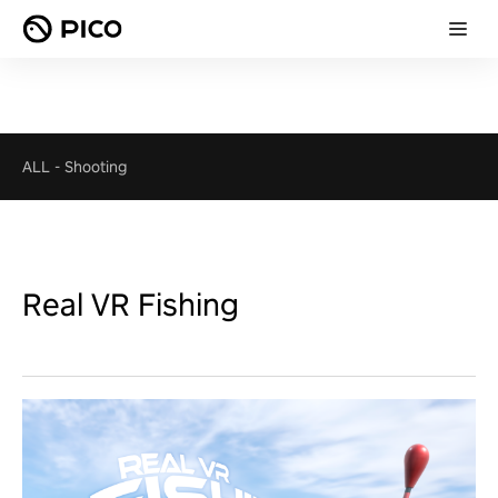
ALL
-
Shooting
Real VR Fishing