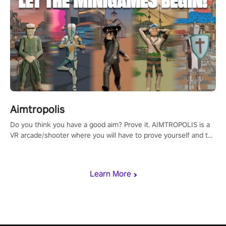
Aimtropolis
Do you think you have a good aim? Prove it. AIMTROPOLIS is a
VR arcade/shooter where you will have to prove yourself and the
rest of the world, get the highest score, and let the minigames
begin!
Learn More