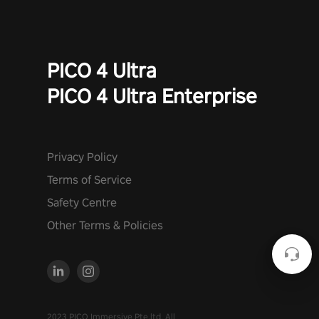
PICO 4 Ultra
PICO 4 Ultra Enterprise
Privacy Policy
Terms of Service
Safety Centre
Other Terms & Policies
2023 PICO Immersive Pte.ltd. All