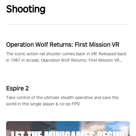
Shooting
Operation Wolf Returns: First Mission VR
The iconic action rail shooter comes back in VR! Released back
in 1987 in arcade, Operation Wolf Returns: First Mission VR
adopts the same DNA as in the original game with a design
rehaul!
Espire 2
Take control of the ultimate stealth operative and save the
world in this single player & co-op FPS!