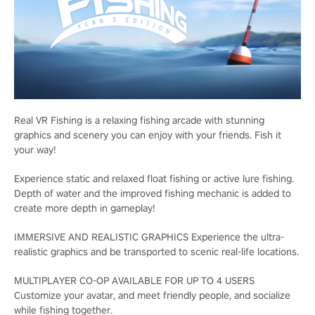
Real VR Fishing is a relaxing fishing arcade with stunning
graphics and scenery you can enjoy with your friends. Fish it
your way!
Experience static and relaxed float fishing or active lure fishing.
Depth of water and the improved fishing mechanic is added to
create more depth in gameplay!
IMMERSIVE AND REALISTIC GRAPHICS Experience the ultra-
realistic graphics and be transported to scenic real-life locations.
MULTIPLAYER CO-OP AVAILABLE FOR UP TO 4 USERS
Customize your avatar, and meet friendly people, and socialize
while fishing together.