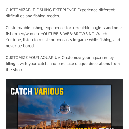
CUSTOMIZABLE FISHING EXPERIENCE Experience different
difficulties and fishing modes.
Customizable fishing experience for in-real-life anglers and non-
fishermen/women. YOUTUBE & WEB-BROWSING Watch
Youtube, listen to music or podcasts in-game while fishing, and
never be bored.
CUSTOMIZE YOUR AQUARIUM Customize your aquarium by
filling it with your catch, and purchase unique decorations from
the shop.