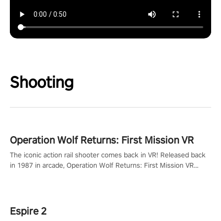
Shooting
Operation Wolf Returns: First Mission VR
The iconic action rail shooter comes back in VR! Released back
in 1987 in arcade, Operation Wolf Returns: First Mission VR
adopts the same DNA as in the original game with a design
rehaul!
Espire 2