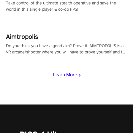
Take control of the ultimate stealth operative and save the
world in this single player & co-op FPS!
Aimtropolis
Do you think you have a good aim? Prove it. AIMTROPOLIS is a
VR arcade/shooter where you will have to prove yourself and the
rest of the world, get the highest score, and let the minigames
begin!
Learn More