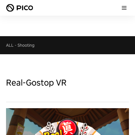
ALL
-
Shooting
Real-Gostop VR