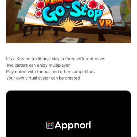
It's a Korean traditional play in three different maps
Two platers can enjoy multiplayer
Play online with friends and other competitors
Your own virtual avatar can be created