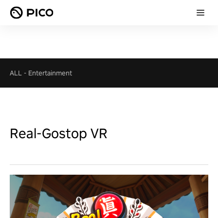
ALL
-
Entertainment
Real-Gostop VR