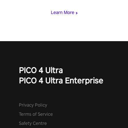
with devastating powers or unleash wizardry to control meteors
and icy comets. Uncover the mystery behind the undead
Learn More
invasion in story mode or survive endless waves in survival
mode. Each playthrough offers unique skills & challenges. Ready
to face the undead apocalypse? Experience the thrill in “Undead
Quest”! #UndeadQuest #VRGaming #RogueLiteAction
PICO 4 Ultra
PICO 4 Ultra Enterprise
Privacy Policy
Terms of Service
Safety Centre