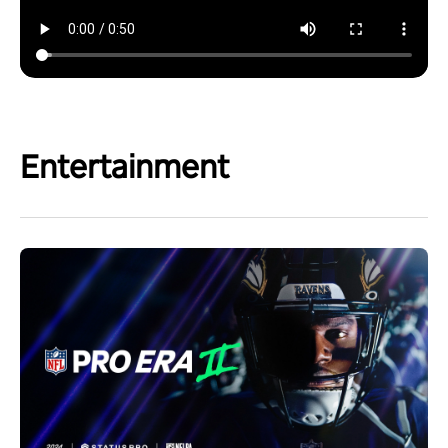
Entertainment