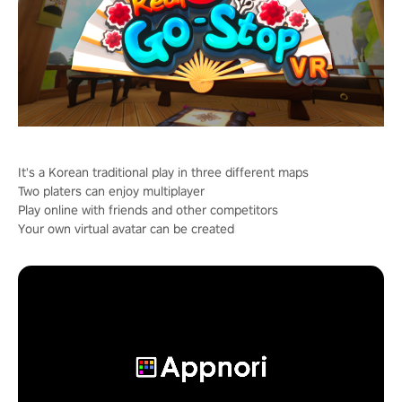
It's a Korean traditional play in three different maps
Two platers can enjoy multiplayer
Play online with friends and other competitors
Your own virtual avatar can be created