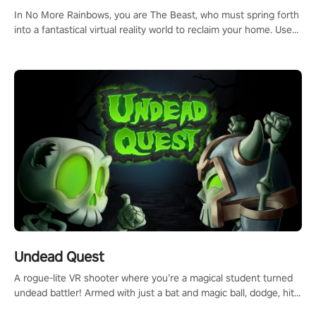
In No More Rainbows, you are The Beast, who must spring forth
into a fantastical virtual reality world to reclaim your home. Use
arm-based locomotion mechanics to run, jump, claw, and climb
using only your hands and arms to engage with tight platformer
mechanics.
Undead Quest
A rogue-lite VR shooter where you’re a magical student turned
undead battler! Armed with just a bat and magic ball, dodge, hit
& slash through hordes of quirky foes. Upgrade your arsenal