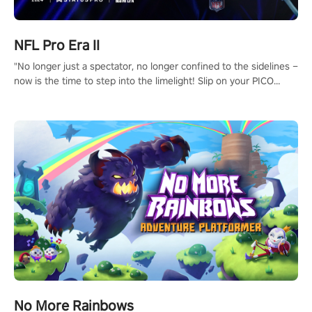
NFL Pro Era II
"No longer just a spectator, no longer confined to the sidelines –
now is the time to step into the limelight! Slip on your PICO
headset and dive headfirst into the ‘NFL Pro Era 2’. Embody your
passion for football, showcase your untapped athletic prowess,
and make a relentless charge towards championship glory!
#NFLProEra2 #GridironRevolution #VRFootballExperience
#ImmersiveGameplay #GlobalCompetitiveArena"
No More Rainbows