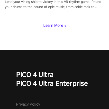
Lead your viking ship to victory in this VR rhythm game! Pound
your drums to the sound of epic music, from celtic rock to
viking power metal, and set sail against your rivals in multiplayer
mode.
Learn More
PICO 4 Ultra
PICO 4 Ultra Enterprise
Privacy Policy