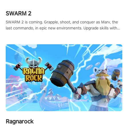
#ShadowStrikeVR #VRGaming #SniperExperience
SWARM 2
SWARM 2 is coming. Grapple, shoot, and conquer as Marv, the
last commando, in epic new environments. Upgrade skills with
Shard Tech, choose perks, and unravel the gripping story.
Ragnarock