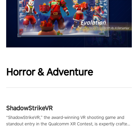
Horror & Adventure
ShadowStrikeVR
“ShadowStrikeVR,” the award-winning VR shooting game and
standout entry in the Qualcomm XR Contest, is expertly crafted
to redefine your VR sniper gaming journey. Prepare to take aim,
calculate your every move, and rewrite history in the shadows!