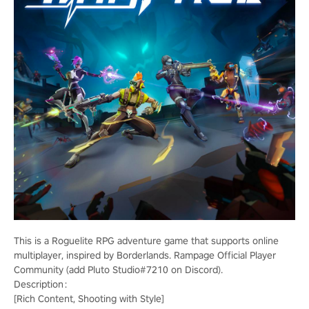
This is a Roguelite RPG adventure game that supports online
multiplayer, inspired by Borderlands. Rampage Official Player
Community (add Pluto Studio#7210 on Discord).
Description：
[Rich Content, Shooting with Style]