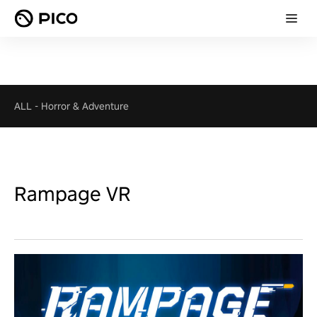
ALL
-
Horror & Adventure
Rampage VR