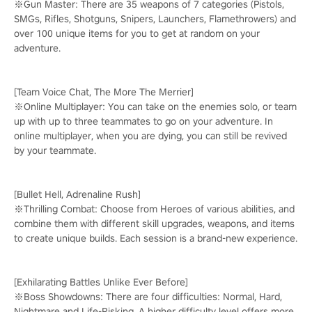
※Gun Master: There are 35 weapons of 7 categories (Pistols,
SMGs, Rifles, Shotguns, Snipers, Launchers, Flamethrowers) and
over 100 unique items for you to get at random on your
adventure.
[Team Voice Chat, The More The Merrier]
※Online Multiplayer: You can take on the enemies solo, or team
up with up to three teammates to go on your adventure. In
online multiplayer, when you are dying, you can still be revived
by your teammate.
[Bullet Hell, Adrenaline Rush]
※Thrilling Combat: Choose from Heroes of various abilities, and
combine them with different skill upgrades, weapons, and items
to create unique builds. Each session is a brand-new experience.
[Exhilarating Battles Unlike Ever Before]
※Boss Showdowns: There are four difficulties: Normal, Hard,
Nightmare and Life-Risking. A higher difficulty level offers more