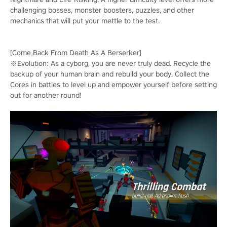
challenging bosses, monster boosters, puzzles, and other
mechanics that will put your mettle to the test.
[Come Back From Death As A Berserker]
※Evolution: As a cyborg, you are never truly dead. Recycle the
backup of your human brain and rebuild your body. Collect the
Cores in battles to level up and empower yourself before setting
out for another round!