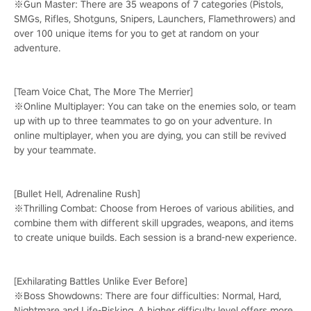
※Gun Master: There are 35 weapons of 7 categories (Pistols,
SMGs, Rifles, Shotguns, Snipers, Launchers, Flamethrowers) and
over 100 unique items for you to get at random on your
adventure.
[Team Voice Chat, The More The Merrier]
※Online Multiplayer: You can take on the enemies solo, or team
up with up to three teammates to go on your adventure. In
online multiplayer, when you are dying, you can still be revived
by your teammate.
[Bullet Hell, Adrenaline Rush]
※Thrilling Combat: Choose from Heroes of various abilities, and
combine them with different skill upgrades, weapons, and items
to create unique builds. Each session is a brand-new experience.
[Exhilarating Battles Unlike Ever Before]
※Boss Showdowns: There are four difficulties: Normal, Hard,
Nightmare and Life-Risking. A higher difficulty level offers more