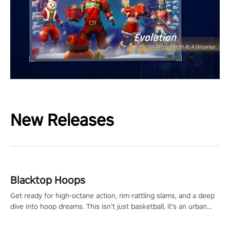
New Releases
Blacktop Hoops
Get ready for high-octane action, rim-rattling slams, and a deep
dive into hoop dreams. This isn’t just basketball, it’s an urban
legend in the making. Join the court revolution now!