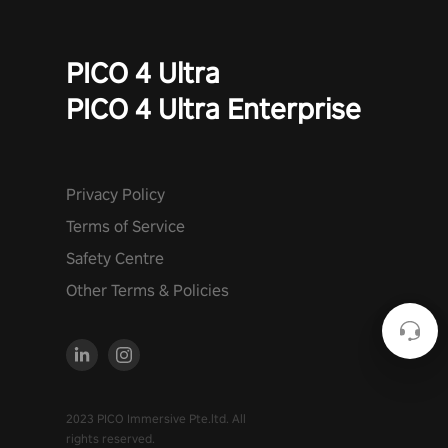
PICO 4 Ultra
PICO 4 Ultra Enterprise
Privacy Policy
Terms of Service
Safety Centre
Other Terms & Policies
2023 PICO Immersive Pte.ltd. All
rights reserved.