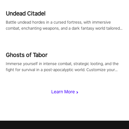
Undead Citadel
Battle undead hordes in a cursed fortress, with immersive
combat, enchanting weapons, and a dark fantasy world tailored
for PICO.
Ghosts of Tabor
Immerse yourself in intense combat, strategic looting, and the
fight for survival in a post-apocalyptic world. Customize your
loadout, mod your weapons, and dominate the battlefield. Don't
miss out!
Learn More