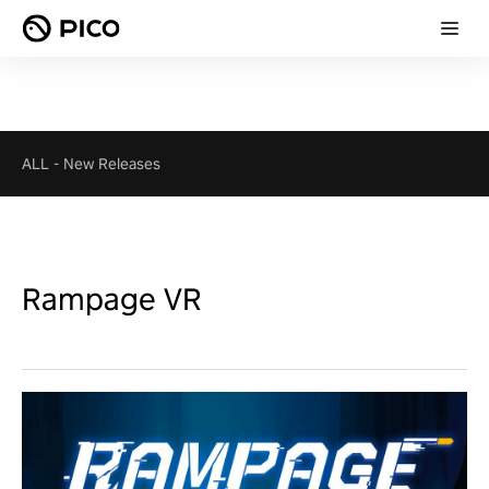
ALL
-
New Releases
Rampage VR