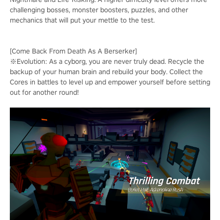
challenging bosses, monster boosters, puzzles, and other
mechanics that will put your mettle to the test.
[Come Back From Death As A Berserker]
※Evolution: As a cyborg, you are never truly dead. Recycle the
backup of your human brain and rebuild your body. Collect the
Cores in battles to level up and empower yourself before setting
out for another round!