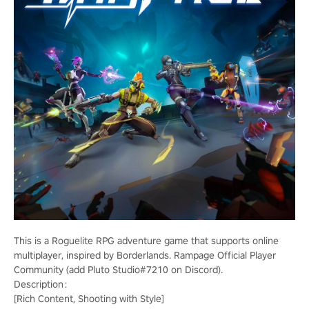
This is a Roguelite RPG adventure game that supports online
multiplayer, inspired by Borderlands. Rampage Official Player
Community (add Pluto Studio#7210 on Discord).
Description：
[Rich Content, Shooting with Style]