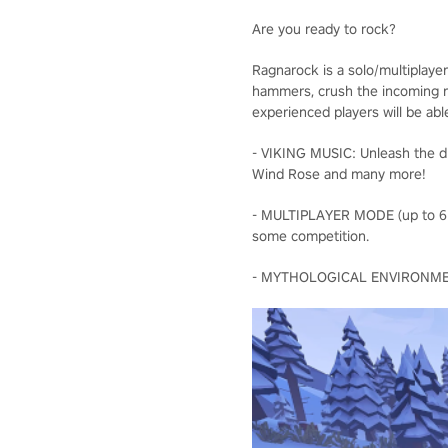
Are you ready to rock?
Ragnarock is a solo/multiplaye
hammers, crush the incoming ru
experienced players will be abl
- VIKING MUSIC: Unleash the dr
Wind Rose and many more!
- MULTIPLAYER MODE (up to 6 pla
some competition.
- MYTHOLOGICAL ENVIRONMENTS: