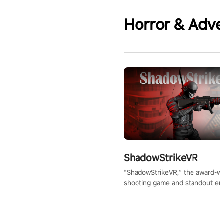
Horror & Adv
ShadowStrikeVR
“ShadowStrikeVR,” the award-
shooting game and standout en
Qualcomm XR Contest, is exper
to redefine your VR sniper ga
journey. Prepare to take aim, c