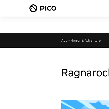
ALL
-
Horror & Adventure
Ragnaroc