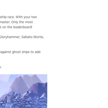
ship race. With your two
 master. Only the most
me on the leaderboard!
Gloryhammer, Saltatio Mortis,
 against ghost ships to add
y.