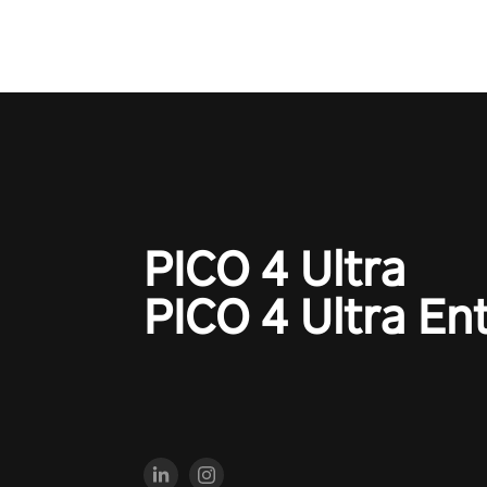
your every move, and rewrite hi
the shadows! #ShadowStrikeV
#VRGaming #SniperExperienc
PICO 4 Ultra
PICO 4 Ultra En