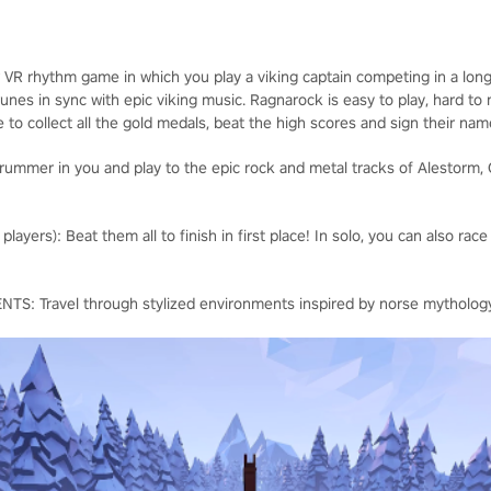
r VR rhythm game in which you play a viking captain competing in a long
nes in sync with epic viking music. Ragnarock is easy to play, hard to
e to collect all the gold medals, beat the high scores and sign their na
ummer in you and play to the epic rock and metal tracks of Alestorm, 
yers): Beat them all to finish in first place! In solo, you can also race
 Travel through stylized environments inspired by norse mytholog