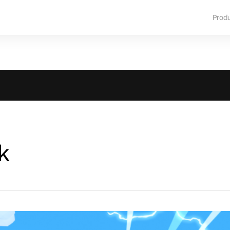
Prod
k