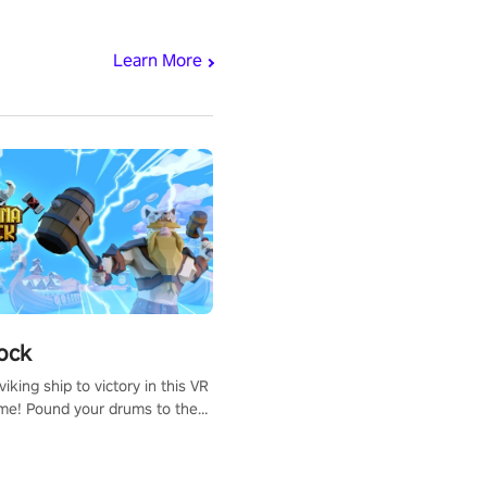
Learn More
ock
iking ship to victory in this VR
me! Pound your drums to the
pic music, from celtic rock to
r metal, and set sail against
 in multiplayer mode.