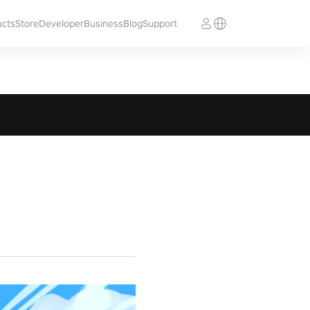
ucts
Store
Developer
Business
Blog
Support