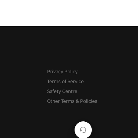
Privacy Policy
Terms of Service
Safety Centre
Other Terms & Policies