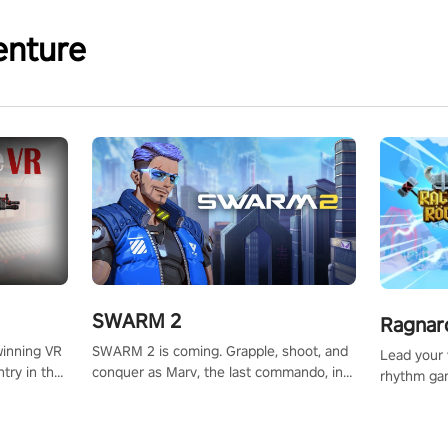
enture
SWARM 2
Ragnar
SWARM 2 is coming. Grapple, shoot, and
winning VR
Lead your v
conquer as Marv, the last commando, in
try in the
rhythm ga
epic new environments. Upgrade skills
tly crafted
sound of e
with Shard Tech, choose perks, and
ming
viking powe
unravel the gripping story.
alculate
your rivals