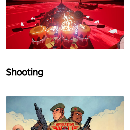
Shooting