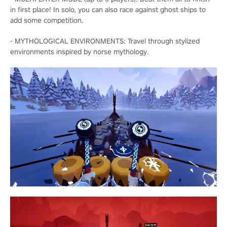
in first place! In solo, you can also race against ghost ships to
add some competition.
- MYTHOLOGICAL ENVIRONMENTS: Travel through stylized
environments inspired by norse mythology.