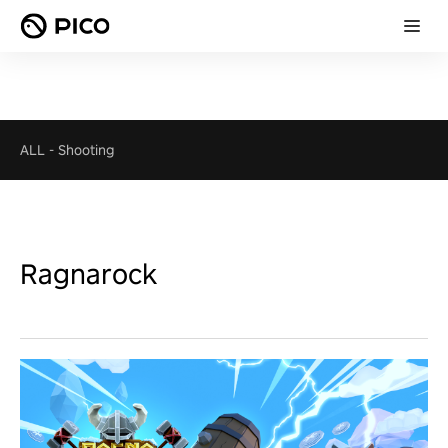
ALL
-
Shooting
Ragnarock