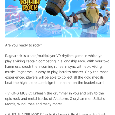
Are you ready to rock?
Ragnarock is a solo/multiplayer VR rhythm game in which you
play a viking captain competing in a longship race. With your two
hammers, crush the incoming runes in sync with epic viking
music. Ragnarock is easy to play, hard to master. Only the most
experienced players will be able to collect all the gold medals,
beat the high scores and sign their name on the leaderboard!
- VIKING MUSIC: Unleash the drummer in you and play to the
epic rock and metal tracks of Alestorm, Gloryhammer, Saltatio
Mortis, Wind Rose and many more!
- MULTIPLAYER MODE (up to 6 players): Beat them all to finish