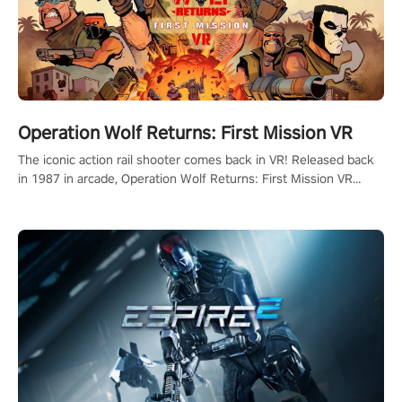
Operation Wolf Returns: First Mission VR
The iconic action rail shooter comes back in VR! Released back
in 1987 in arcade, Operation Wolf Returns: First Mission VR
adopts the same DNA as in the original game with a design
rehaul!