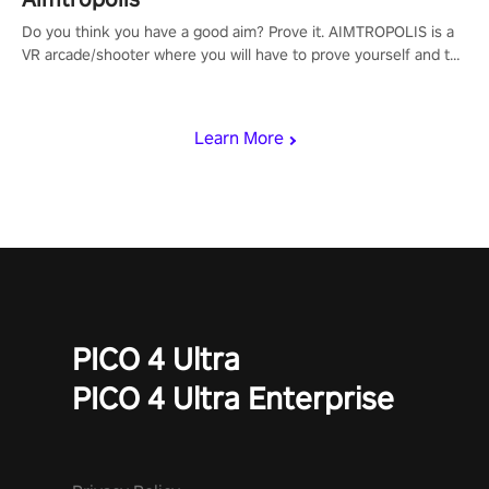
Do you think you have a good aim? Prove it. AIMTROPOLIS is a
VR arcade/shooter where you will have to prove yourself and the
rest of the world, get the highest score, and let the minigames
begin!
Learn More
PICO 4 Ultra
PICO 4 Ultra Enterprise