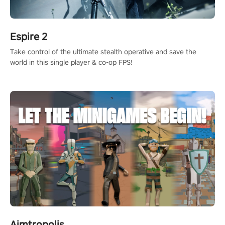
Espire 2
Take control of the ultimate stealth operative and save the
world in this single player & co-op FPS!
Aimtropolis