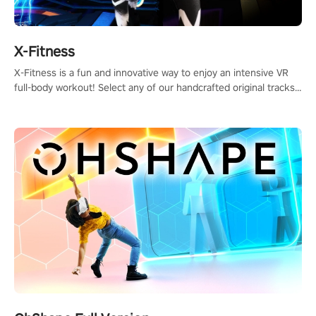
X-Fitness
X-Fitness is a fun and innovative way to enjoy an intensive VR
full-body workout! Select any of our handcrafted original tracks
to get your groove on to and start burning those calories!