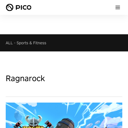
ALL
-
Sports & Fitness
Ragnarock