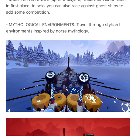
in first place! In solo, you can also race against ghost ships to
add some competition.
- MYTHOLOGICAL ENVIRONMENTS: Travel through stylized
environments inspired by norse mythology.