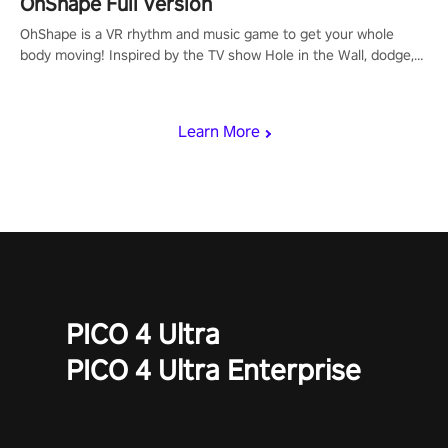
OhShape Full Version
OhShape is a VR rhythm and music game to get your whole
body moving! Inspired by the TV show Hole in the Wall, dodge,
punch, and fit through shapes flying toward you at increasing
speed. Follow the beat of the music from a variety of styles.
Learn More
PICO 4 Ultra
PICO 4 Ultra Enterprise