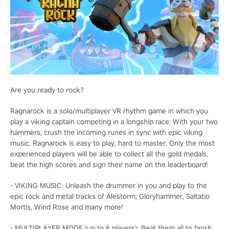
Are you ready to rock?
Ragnarock is a solo/multiplayer VR rhythm game in which you
play a viking captain competing in a longship race. With your two
hammers, crush the incoming runes in sync with epic viking
music. Ragnarock is easy to play, hard to master. Only the most
experienced players will be able to collect all the gold medals,
beat the high scores and sign their name on the leaderboard!
- VIKING MUSIC: Unleash the drummer in you and play to the
epic rock and metal tracks of Alestorm, Gloryhammer, Saltatio
Mortis, Wind Rose and many more!
- MULTIPLAYER MODE (up to 6 players): Beat them all to finish