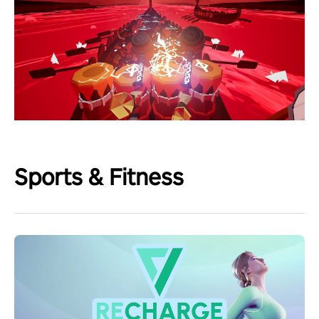
Sports & Fitness