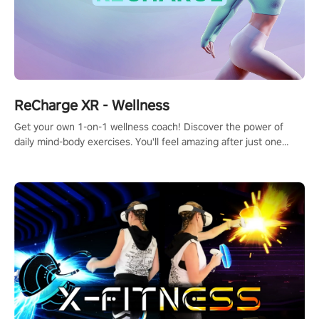
ReCharge XR - Wellness
Get your own 1-on-1 wellness coach! Discover the power of
daily mind-body exercises. You'll feel amazing after just one
session!