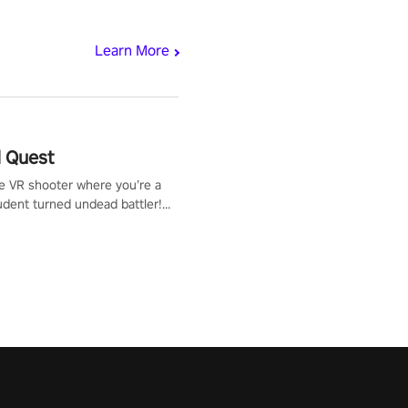
Learn More
 Quest
te VR shooter where you’re a
udent turned undead battler!
 just a bat and magic ball,
 & slash through hordes of
 with
g powers or unleash wizardry
 meteors and icy comets.
he mystery behind the undead
n story mode or survive endless
urvival mode. Each playthrough
que skills & challenges. Ready
e undead apocalypse?