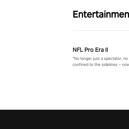
Entertainmen
NFL Pro Era II
"No longer just a spectator, no
confined to the sidelines – now
time to step into the limelight! 
your PICO headset and dive hea
the ‘NFL Pro Era 2’. Embody yo
for football, showcase your un
athletic prowess, and make a r
charge towards championship g
#NFLProEra2 #GridironRevolut
#VRFootballExperience
#ImmersiveGameplay
#GlobalCompetitiveArena"