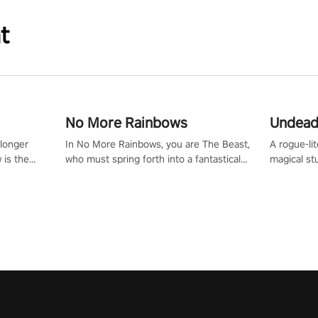
t
No More Rainbows
Undead
 longer
In No More Rainbows, you are The Beast,
A rogue-li
 is the
who must spring forth into a fantastical
magical st
Slip on
virtual reality world to reclaim your home.
Armed with
dfirst into
Use arm-based locomotion mechanics to
dodge, hit
ur passion
run, jump, claw, and climb using only your
quirky foes. Upgrade your arsenal
tapped
hands and arms to engage with tight
devastatin
elentless
platformer mechanics.
to control
lory!
Uncover t
ion
invasion i
waves in s
offers uni
to face th