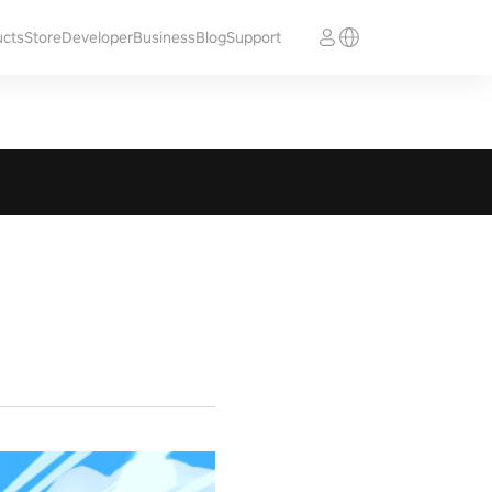
ucts
Store
Developer
Business
Blog
Support