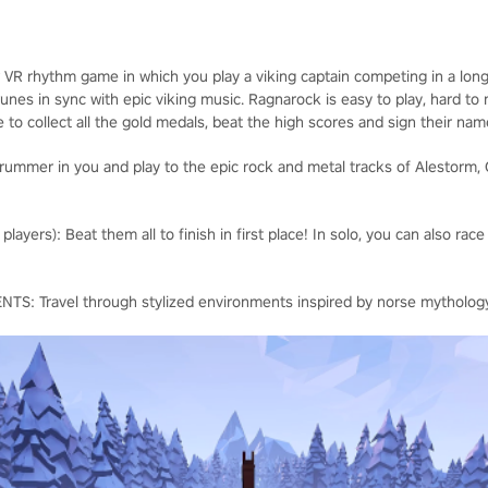
r VR rhythm game in which you play a viking captain competing in a long
nes in sync with epic viking music. Ragnarock is easy to play, hard to
e to collect all the gold medals, beat the high scores and sign their na
ummer in you and play to the epic rock and metal tracks of Alestorm, 
yers): Beat them all to finish in first place! In solo, you can also race
 Travel through stylized environments inspired by norse mytholog