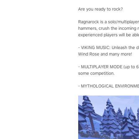
Are you ready to rock?
Ragnarock is a solo/multiplaye
hammers, crush the incoming ru
experienced players will be abl
- VIKING MUSIC: Unleash the dr
Wind Rose and many more!
- MULTIPLAYER MODE (up to 6 pla
some competition.
- MYTHOLOGICAL ENVIRONMENTS: