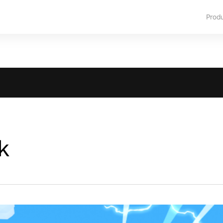
Prod
k