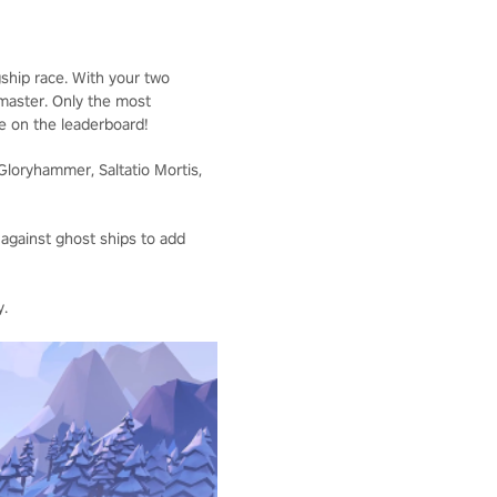
ship race. With your two
 master. Only the most
me on the leaderboard!
Gloryhammer, Saltatio Mortis,
 against ghost ships to add
y.