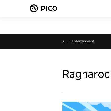
ALL
-
Entertainment
Ragnaroc